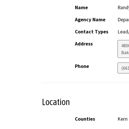
Name
Rand
Agency Name
Depa
Contact Types
Lead/
Address
480
Bak
Phone
(66
Location
Counties
Kern