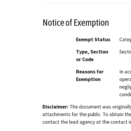
Notice of Exemption
Exempt Status
Categ
Type, Section
Secti
or Code
Reasons for
In ac
Exemption
opera
negli
condi
Disclaimer:
The document was originally
attachments for the public. To obtain th
contact the lead agency at the contact i