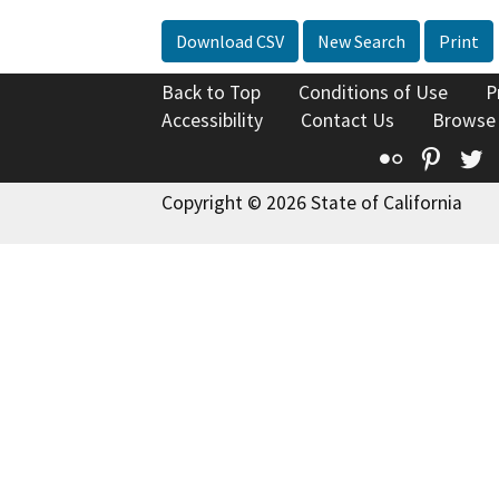
Download CSV
New Search
Print
Back to Top
Conditions of Use
P
Accessibility
Contact Us
Browse
Flickr
Pinte
T
Copyright © 2026 State of California