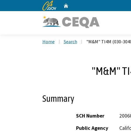
CA.gov
Home
Custom Google Search
Home
Search
"M&M" TI4M (030-304
"M&M" TI
Summary
SCH Number
2006
Public Agency
Calif