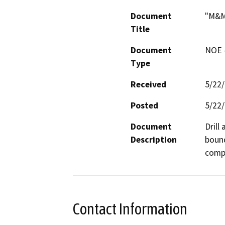
Document
"M&M
Title
Document
NOE -
Type
Received
5/22
Posted
5/22
Document
Drill
Description
bound
compa
Contact Information