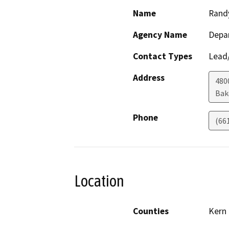
Name
Rand
Agency Name
Depa
Contact Types
Lead/
Address
480
Bak
Phone
(66
Location
Counties
Kern