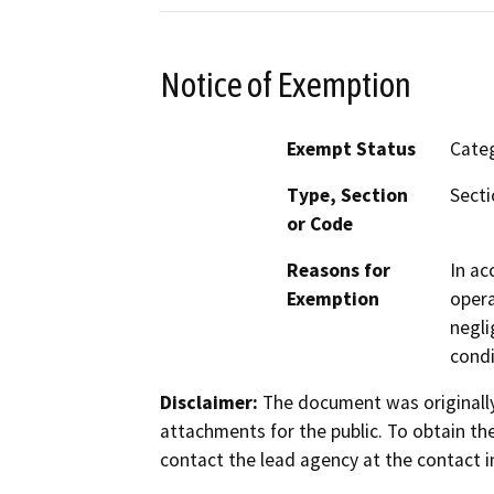
Notice of Exemption
Exempt Status
Categ
Type, Section
Secti
or Code
Reasons for
In ac
Exemption
opera
negli
condi
Disclaimer:
The document was originally
attachments for the public. To obtain th
contact the lead agency at the contact i