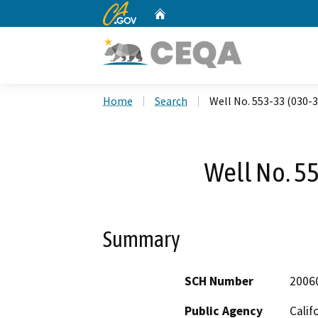
CA.gov
Home
Custom Google Search
Home
Search
Well No. 553-33 (030-
Well No. 5
Summary
SCH Number
2006
Public Agency
Calif