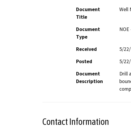
Document
Well 
Title
Document
NOE -
Type
Received
5/22
Posted
5/22
Document
Drill
Description
bound
compa
Contact Information