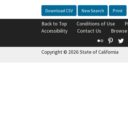
Download CSV
New Search
Print
Back to Top
Conditions of Use
P
Accessibility
Contact Us
Browse
Flickr
Pinte
T
Copyright © 2026 State of California