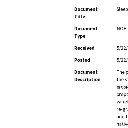
Document
Sleep
Title
Document
NOE -
Type
Received
5/22
Posted
5/22
Document
The p
Description
the s
erosi
propo
varie
re-gr
and f
nativ