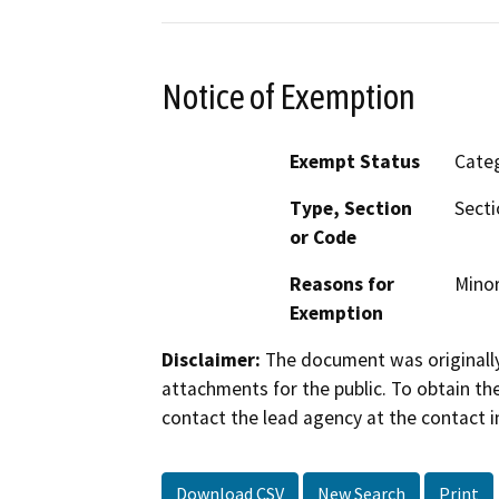
Notice of Exemption
Exempt Status
Categ
Type, Section
Secti
or Code
Reasons for
Minor
Exemption
Disclaimer:
The document was originally
attachments for the public. To obtain th
contact the lead agency at the contact i
Download CSV
New Search
Print