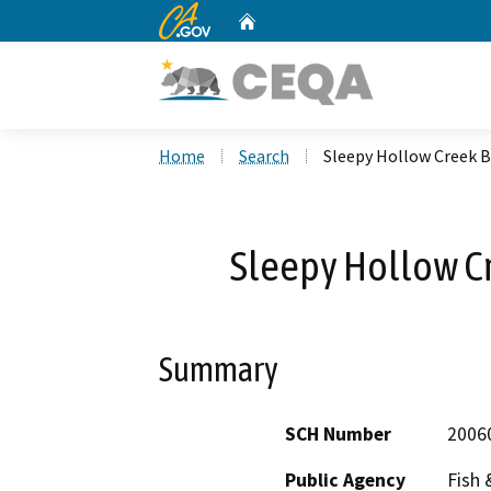
CA.gov
Home
Custom Google Search
Home
Search
Sleepy Hollow Creek B
Sleepy Hollow Cr
Summary
SCH Number
2006
Public Agency
Fish