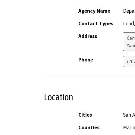
Agency Name
Depar
Contact Types
Lead/
Address
Cen
Youn
Phone
(70
Location
Cities
San 
Counties
Mari