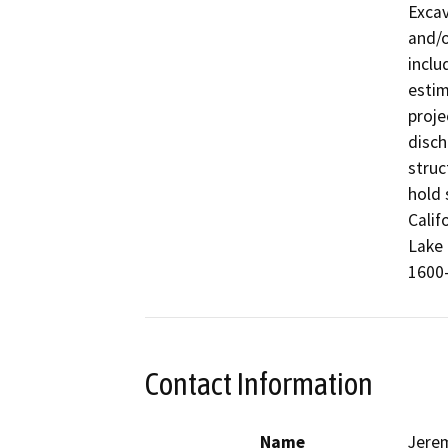
Excav
and/o
inclu
estim
proje
disch
struc
hold 
Calif
Lake 
1600-
Contact Information
Name
Jere