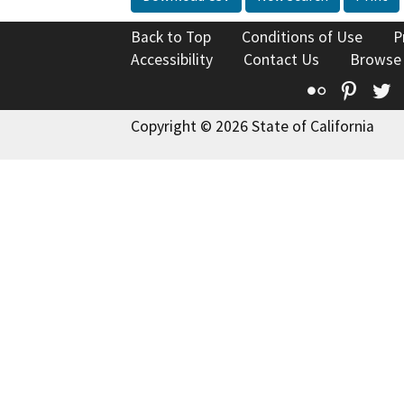
Back to Top
Conditions of Use
P
Accessibility
Contact Us
Browse
Flickr
Pinte
T
Copyright © 2026 State of California