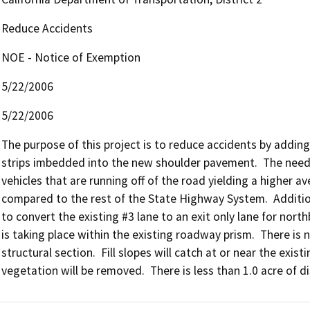
Reduce Accidents
NOE - Notice of Exemption
5/22/2006
5/22/2006
The purpose of this project is to reduce accidents by adding
strips imbedded into the new shoulder pavement.  The need f
vehicles that are running off of the road yielding a higher av
compared to the rest of the State Highway System.  Additiona
to convert the existing #3 lane to an exit only lane for northb
is taking place within the existing roadway prism.  There is 
structural section.  Fill slopes will catch at or near the exis
vegetation will be removed.  There is less than 1.0 acre of d