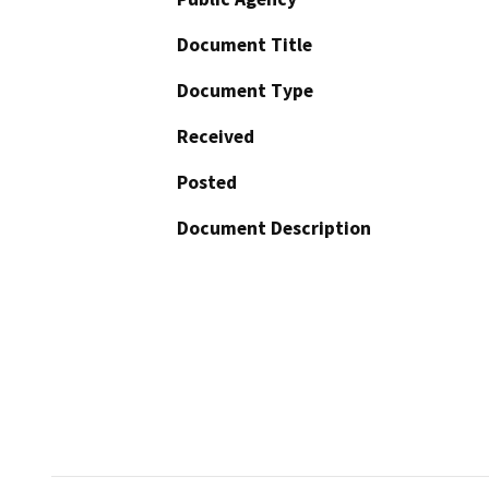
Document Title
Document Type
Received
Posted
Document Description