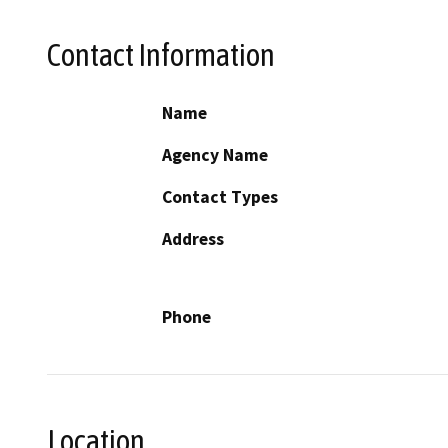
Contact Information
Name
Agency Name
Contact Types
Address
Phone
Location