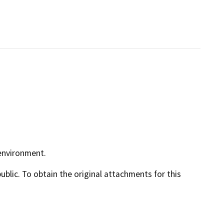
 environment.
lic. To obtain the original attachments for this