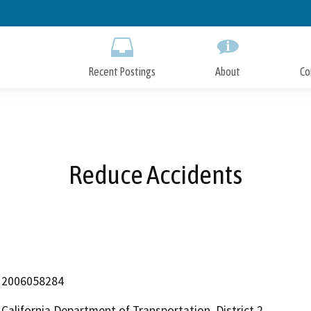
Skip
to
Main
Content
Recent Postings
About
Co
Reduce Accidents
2006058284
California Department of Transportation, District 2