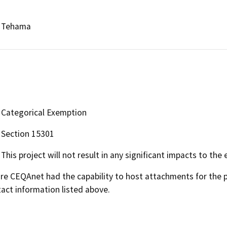
Tehama
Categorical Exemption
Section 15301
This project will not result in any significant impacts to the
 CEQAnet had the capability to host attachments for the pub
act information listed above.