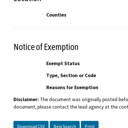
Counties
Notice of Exemption
Exempt Status
Type, Section or Code
Reasons for Exemption
Disclaimer:
The document was originally posted before
document, please contact the lead agency at the cont
Download CSV
New Search
Print