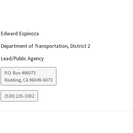
Edward Espinoza
Department of Transportation, District 2
Lead/Public Agency
P.O. Box 496073
Redding
,
CA
96049-6073
(530) 225-3302