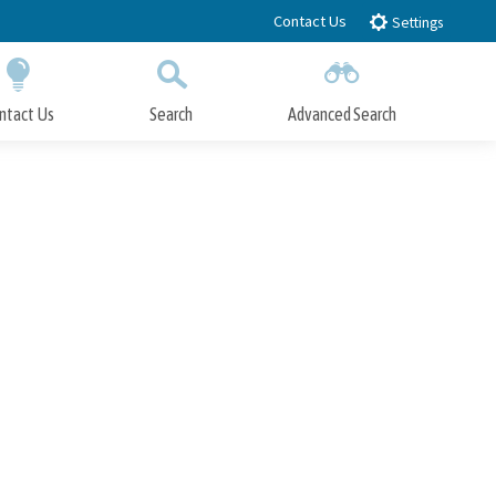
Contact Us
Settings
ntact Us
Search
Advanced Search
Submit
Close Search