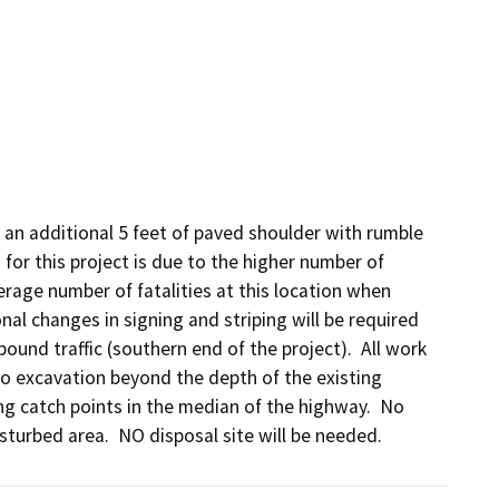
 an additional 5 feet of paved shoulder with rumble 
or this project is due to the higher number of 
erage number of fatalities at this location when 
l changes in signing and striping will be required 
ound traffic (southern end of the project).  All work 
no excavation beyond the depth of the existing 
ting catch points in the median of the highway.  No 
isturbed area.  NO disposal site will be needed.