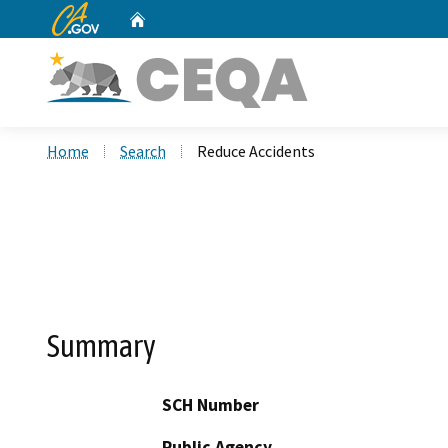
CA.gov
Home
Custom Google Search
Home
Search
Reduce Accidents
Summary
SCH Number
Public Agency