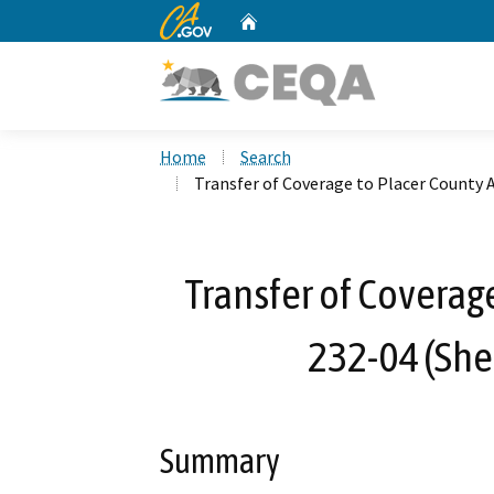
CA.gov
Home
Custom Google Search
Home
Search
Transfer of Coverage to Placer County
Transfer of Coverag
232-04 (She
Summary