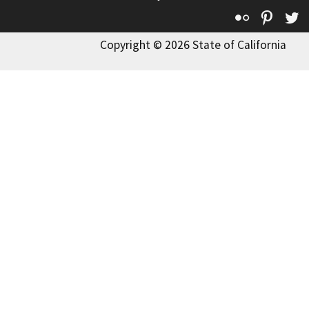
Flickr
Pinte
T
Copyright © 2026 State of California