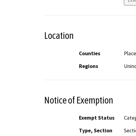
Location
Counties
Place
Regions
Unin
Notice of Exemption
Exempt Status
Categ
Type, Section
Secti