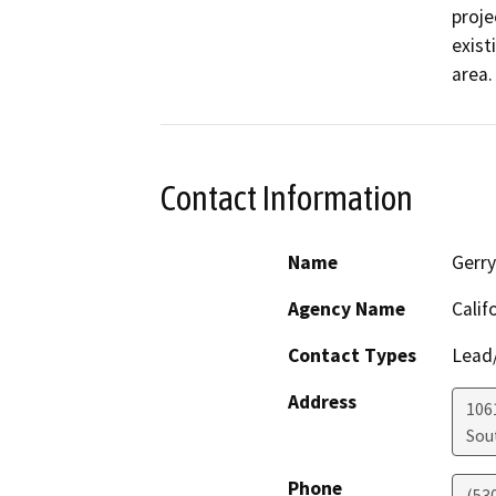
proje
exist
area.
Contact Information
Name
Gerry
Agency Name
Calif
Contact Types
Lead/
Address
106
Sou
Phone
(53