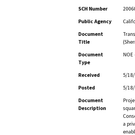
SCH Number
2006
Public Agency
Calif
Document
Trans
Title
(Sher
Document
NOE -
Type
Received
5/18
Posted
5/18
Document
Proje
Description
squar
Conse
a pri
enabl