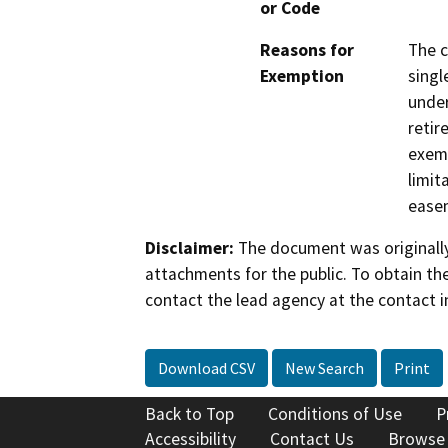
or Code
Reasons for
The c
Exemption
singl
under
retir
exemp
limit
ease
Disclaimer:
The document was originally
attachments for the public. To obtain th
contact the lead agency at the contact i
Download CSV
New Search
Print
Back to Top
Conditions of Use
P
Accessibility
Contact Us
Browse