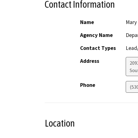
Contact Information
Name
Mary
Agency Name
Depar
Contact Types
Lead/
Address
209
Sou
Phone
(53
Location