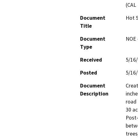
(CAL 
Document
Hot S
Title
Document
NOE -
Type
Received
5/16
Posted
5/16
Document
Creat
Description
inche
road 
30 ac
Post-
betwe
trees