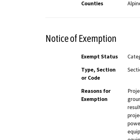
Counties
Alpin
Notice of Exemption
Exempt Status
Categ
Type, Section
Secti
or Code
Reasons for
Proje
Exemption
groun
resul
proje
power
equip
equip