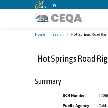
CA.gov
Home
Custom Google Search
Home
Search
Hot Springs Road Rig
Hot Springs Road Ri
Summary
SCH Number
2006
Public Agency
Calif