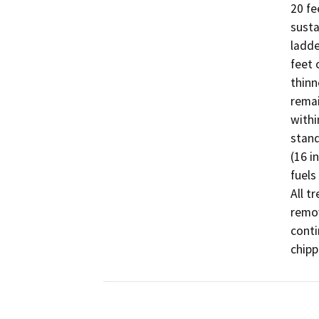
20 fe
susta
ladde
feet 
thinn
remai
withi
stand
(16 i
fuels
All t
remov
conti
chipp