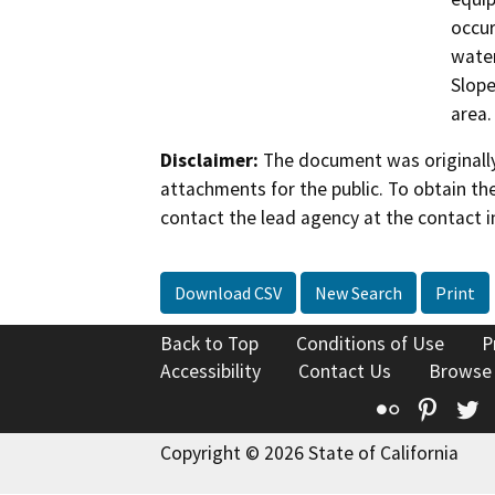
occur
water
Slope
area.
Disclaimer:
The document was originally
attachments for the public. To obtain th
contact the lead agency at the contact i
Download CSV
New Search
Print
Back to Top
Conditions of Use
P
Accessibility
Contact Us
Browse
Flickr
Pinte
T
Copyright © 2026 State of California