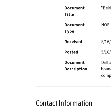
Document
"Belr
Title
Document
NOE -
Type
Received
5/16
Posted
5/16
Document
Drill
Description
bound
compa
Contact Information