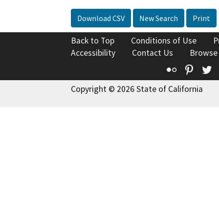
Download CSV
New Search
Print
Back to Top
Conditions of Use
P
Accessibility
Contact Us
Browse
Flickr
Pinte
T
Copyright © 2026 State of California