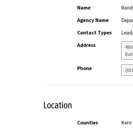
Name
Rand
Agency Name
Depa
Contact Types
Lead/
Address
480
Bak
Phone
(66
Location
Counties
Kern