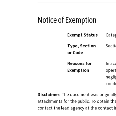
Notice of Exemption
Exempt Status
Categ
Type, Section
Secti
or Code
Reasons for
In ac
Exemption
opera
negli
condi
Disclaimer:
The document was originally
attachments for the public. To obtain th
contact the lead agency at the contact i