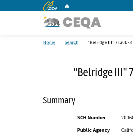
CA.gov
Home
Custom Google Search
Home
Search
"Belridge III" 7130D-3
"Belridge III"
Summary
SCH Number
2006
Public Agency
Calif