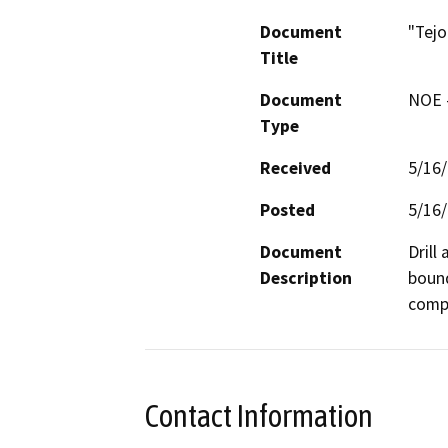
Document
"Tejo
Title
Document
NOE -
Type
Received
5/16
Posted
5/16
Document
Drill
Description
bound
compa
Contact Information