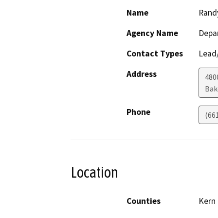
Name
Rand
Agency Name
Depa
Contact Types
Lead/
Address
480
Bak
Phone
(66
Location
Counties
Kern