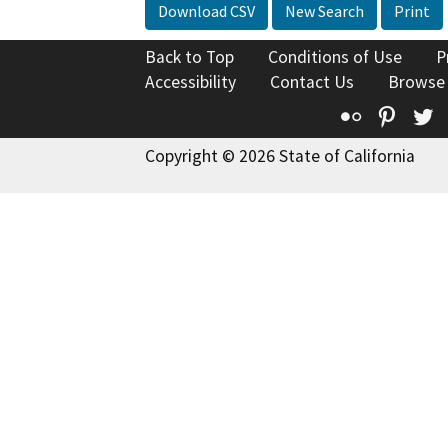
Download CSV
New Search
Print
Back to Top
Conditions of Use
P
Accessibility
Contact Us
Browse
Flickr
Pinte
T
Copyright © 2026 State of California