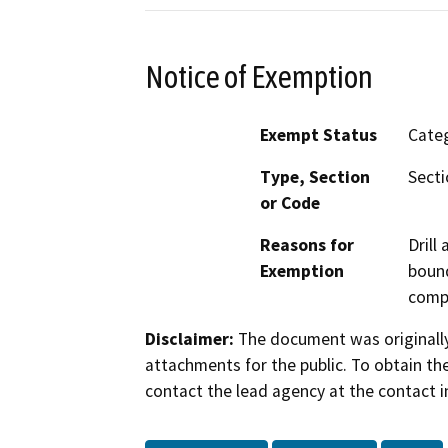
Notice of Exemption
Exempt Status
Categ
Type, Section
Secti
or Code
Reasons for
Drill
Exemption
bound
compa
Disclaimer:
The document was originally
attachments for the public. To obtain th
contact the lead agency at the contact i