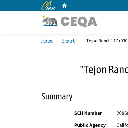
CA.gov
Home
Custom Google Search
Home
Search
"Tejon Ranch" 17 (030
"Tejon Ranc
Summary
SCH Number
2006
Public Agency
Calif