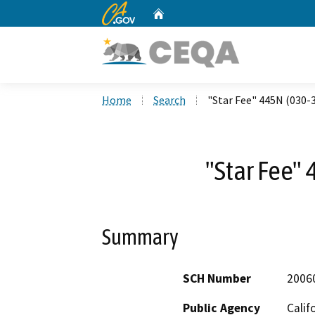
CA.gov
Home
Custom Google Search
Home
Search
"Star Fee" 445N (030-
"Star Fee"
Summary
SCH Number
2006
Public Agency
Calif