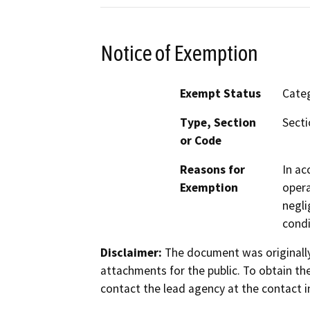
Notice of Exemption
Exempt Status
Categ
Type, Section
Secti
or Code
Reasons for
In ac
Exemption
opera
negli
condi
Disclaimer:
The document was originally
attachments for the public. To obtain th
contact the lead agency at the contact i