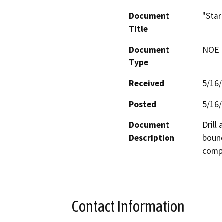
Document
"Star
Title
Document
NOE -
Type
Received
5/16
Posted
5/16
Document
Drill
Description
bound
compa
Contact Information