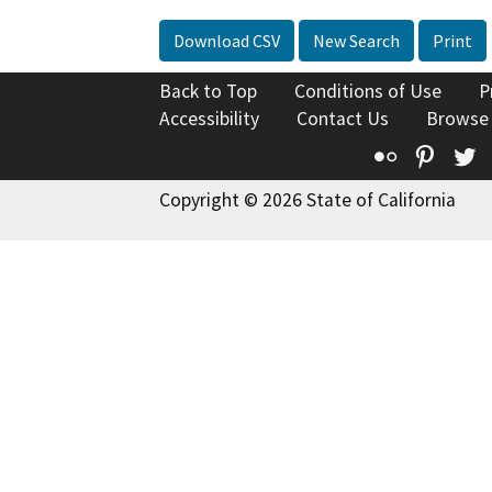
Download CSV
New Search
Print
Back to Top
Conditions of Use
P
Accessibility
Contact Us
Browse
Flickr
Pinte
T
Copyright © 2026 State of California