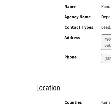
Name
Rand
Agency Name
Depa
Contact Types
Lead/
Address
480
Bak
Phone
(66
Location
Counties
Kern