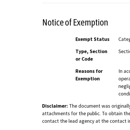
Notice of Exemption
Exempt Status
Categ
Type, Section
Secti
or Code
Reasons for
In ac
Exemption
opera
negli
condi
Disclaimer:
The document was originally
attachments for the public. To obtain th
contact the lead agency at the contact i