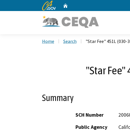
CA.gov
Home
Custom Google Search
Home
Search
"Star Fee" 451L (030-
"Star Fee"
Summary
SCH Number
2006
Public Agency
Calif