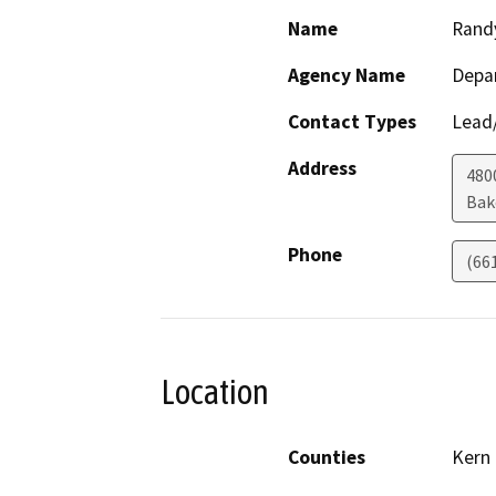
Name
Rand
Agency Name
Depa
Contact Types
Lead/
Address
480
Bak
Phone
(66
Location
Counties
Kern