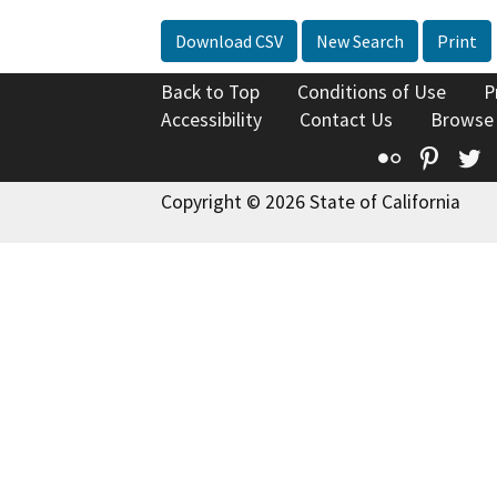
Download CSV
New Search
Print
Back to Top
Conditions of Use
P
Accessibility
Contact Us
Browse
Flickr
Pinte
T
Copyright © 2026 State of California