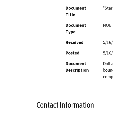
Document
"Star
Title
Document
NOE -
Type
Received
5/16
Posted
5/16
Document
Drill
Description
bound
compa
Contact Information