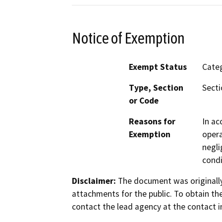
Notice of Exemption
Exempt Status
Categ
Type, Section
Secti
or Code
Reasons for
In ac
Exemption
opera
negli
condi
Disclaimer:
The document was originally
attachments for the public. To obtain th
contact the lead agency at the contact i