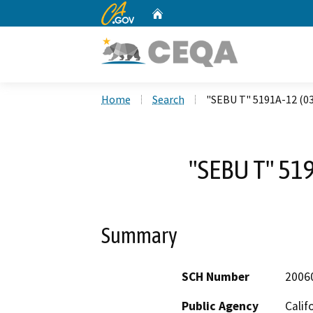
CA.gov
Home
Custom Google Search
Home
Search
"SEBU T" 5191A-12 (0
"SEBU T" 51
Summary
SCH Number
2006
Public Agency
Calif