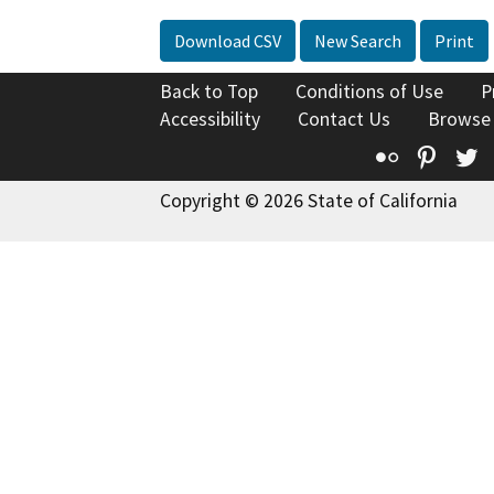
Download CSV
New Search
Print
Back to Top
Conditions of Use
P
Accessibility
Contact Us
Browse
Flickr
Pinte
T
Copyright © 2026 State of California