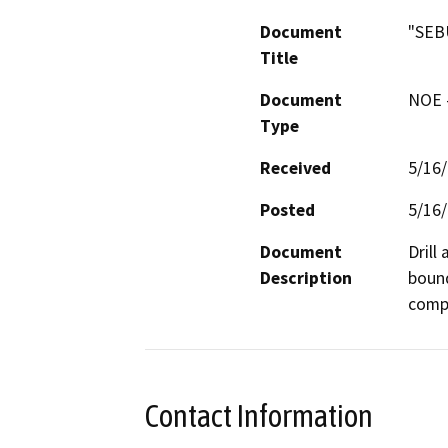
Document
"SEB
Title
Document
NOE -
Type
Received
5/16
Posted
5/16
Document
Drill
Description
bound
compa
Contact Information