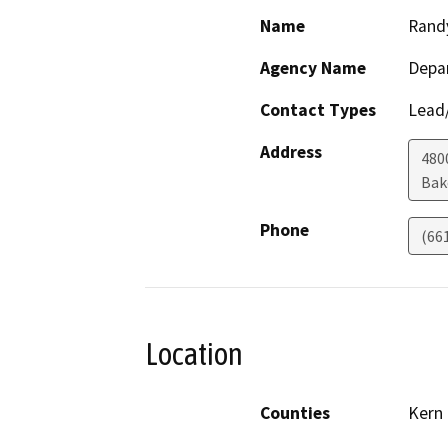
Name
Rand
Agency Name
Depa
Contact Types
Lead/
Address
480
Bak
Phone
(66
Location
Counties
Kern