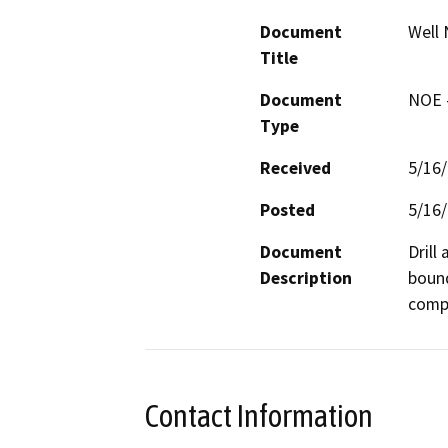
Document
Well 
Title
Document
NOE -
Type
Received
5/16
Posted
5/16
Document
Drill
Description
bound
compa
Contact Information