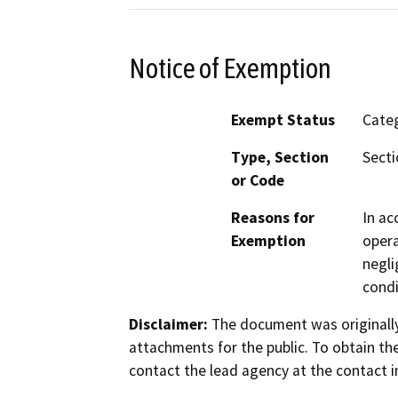
Notice of Exemption
Exempt Status
Categ
Type, Section
Secti
or Code
Reasons for
In ac
Exemption
opera
negli
condi
Disclaimer:
The document was originally
attachments for the public. To obtain th
contact the lead agency at the contact i