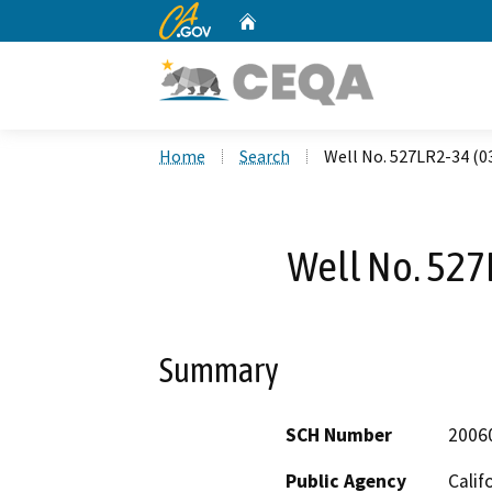
CA.gov
Home
Custom Google Search
Home
Search
Well No. 527LR2-34 (0
Well No. 527
Summary
SCH Number
2006
Public Agency
Calif