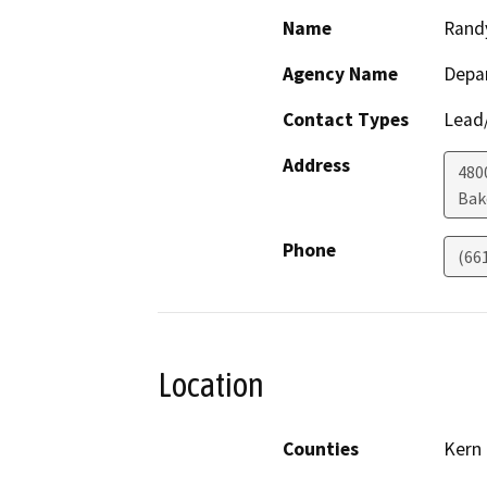
Name
Rand
Agency Name
Depa
Contact Types
Lead/
Address
480
Bak
Phone
(66
Location
Counties
Kern