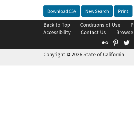
Download CSV
New Search
Print
Back to Top
Conditions of Use
P
Accessibility
Contact Us
Browse
Flickr
Pinte
T
Copyright © 2026 State of California