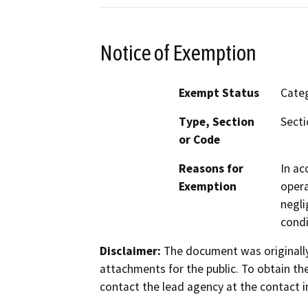
Notice of Exemption
Exempt Status
Categ
Type, Section
Secti
or Code
Reasons for
In ac
Exemption
opera
negli
condi
Disclaimer:
The document was originally
attachments for the public. To obtain th
contact the lead agency at the contact i