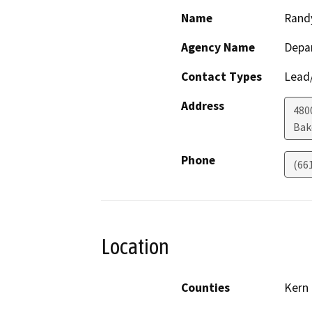
Name
Rand
Agency Name
Depa
Contact Types
Lead/
Address
480
Bak
Phone
(66
Location
Counties
Kern