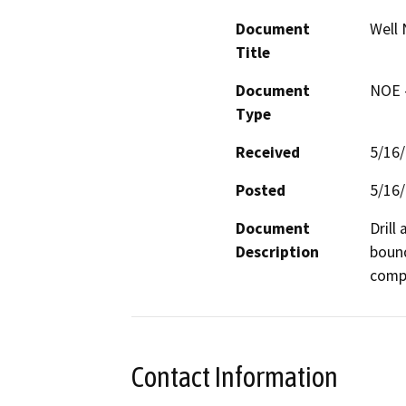
Document
Well 
Title
Document
NOE -
Type
Received
5/16
Posted
5/16
Document
Drill
Description
bound
compa
Contact Information