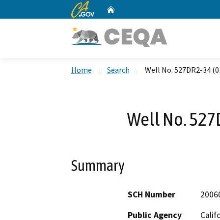
CA.gov
Home
Custom Google Search
Home
Search
Well No. 527DR2-34 (0
Well No. 527
Summary
SCH Number
2006
Public Agency
Calif