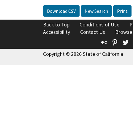
Download CSV
New Search
Print
Back to Top
Conditions of Use
P
Accessibility
Contact Us
Browse
Flickr
Pinte
T
Copyright © 2026 State of California