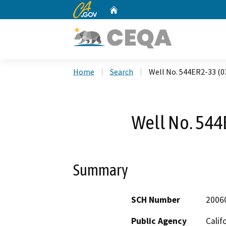
CA.gov
Home
Custom Google Search
Home
Search
Well No. 544ER2-33 (0
Well No. 544
Summary
SCH Number
2006
Public Agency
Calif