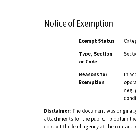
Notice of Exemption
Exempt Status
Categ
Type, Section
Secti
or Code
Reasons for
In ac
Exemption
opera
negli
condi
Disclaimer:
The document was originally
attachments for the public. To obtain th
contact the lead agency at the contact i