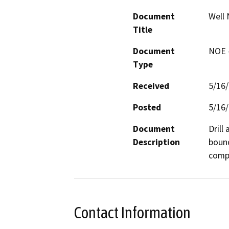
Document
Well 
Title
Document
NOE -
Type
Received
5/16
Posted
5/16
Document
Drill
Description
bound
compa
Contact Information