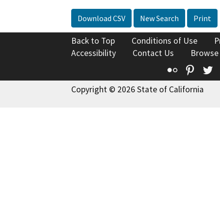
Download CSV
New Search
Print
Back to Top
Conditions of Use
P
Accessibility
Contact Us
Browse
Flickr
Pinte
T
Copyright © 2026 State of California