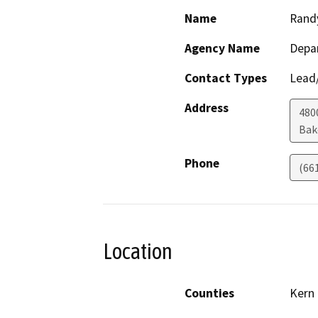
Name
Rand
Agency Name
Depa
Contact Types
Lead/
Address
480
Bak
Phone
(66
Location
Counties
Kern