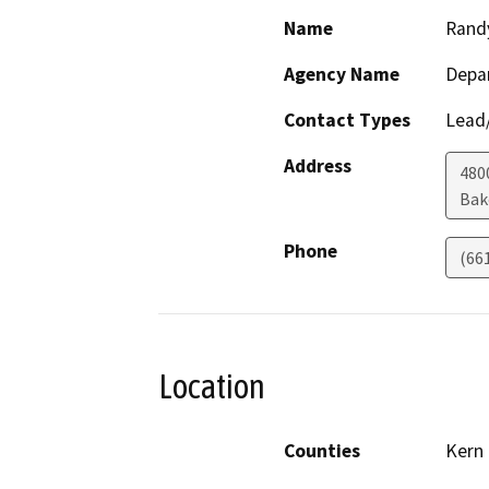
Name
Rand
Agency Name
Depa
Contact Types
Lead/
Address
480
Bak
Phone
(66
Location
Counties
Kern