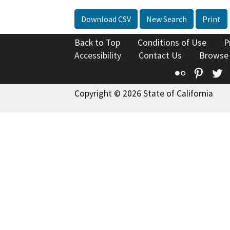
Download CSV
New Search
Print
Back to Top
Conditions of Use
P
Accessibility
Contact Us
Browse
Flickr
Pinte
T
Copyright © 2026 State of California