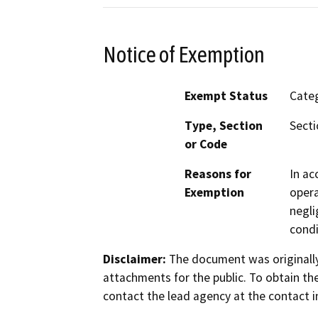
Notice of Exemption
Exempt Status
Categ
Type, Section
Secti
or Code
Reasons for
In ac
Exemption
opera
negli
condi
Disclaimer:
The document was originally
attachments for the public. To obtain th
contact the lead agency at the contact i