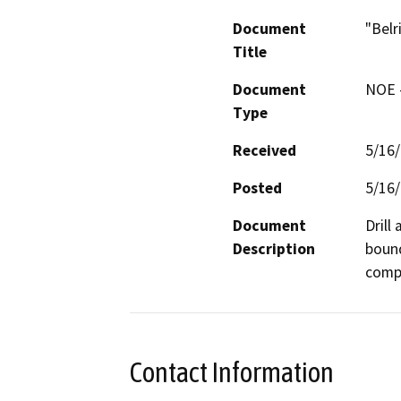
Document
"Belr
Title
Document
NOE -
Type
Received
5/16
Posted
5/16
Document
Drill
Description
bound
compa
Contact Information