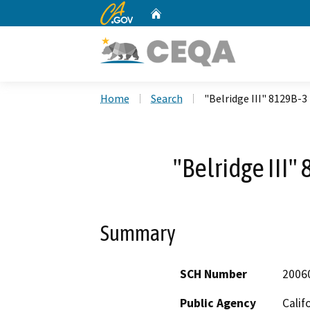
CA.gov
Home
Custom Google Search
Home
Search
"Belridge III" 8129B-3
"Belridge III"
Summary
SCH Number
2006
Public Agency
Calif