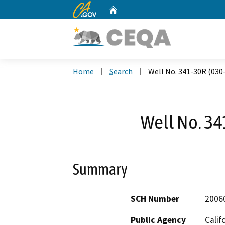
CA.gov
Home
Custom Google Search
Home
Search
Well No. 341-30R (030
Well No. 34
Summary
SCH Number
2006
Public Agency
Calif