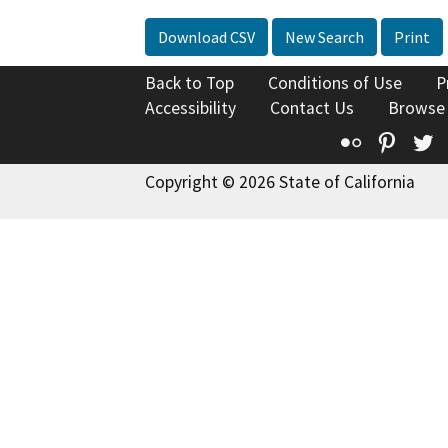
Download CSV
New Search
Print
Back to Top
Conditions of Use
P
Accessibility
Contact Us
Browse
Flickr
Pinte
T
Copyright © 2026 State of California