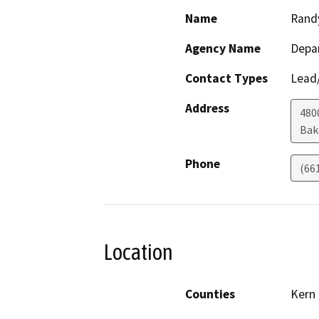
Name
Rand
Agency Name
Depa
Contact Types
Lead/
Address
480
Bak
Phone
(66
Location
Counties
Kern