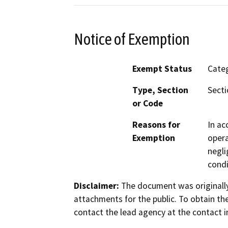
Notice of Exemption
Exempt Status
Categ
Type, Section
Secti
or Code
Reasons for
In ac
Exemption
opera
negli
condi
Disclaimer:
The document was originally
attachments for the public. To obtain th
contact the lead agency at the contact i