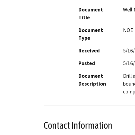
Document
Well 
Title
Document
NOE -
Type
Received
5/16
Posted
5/16
Document
Drill
Description
bound
compa
Contact Information