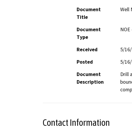
Document
Well 
Title
Document
NOE -
Type
Received
5/16
Posted
5/16
Document
Drill
Description
bound
compa
Contact Information