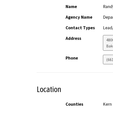
Name
Rand
Agency Name
Depa
Contact Types
Lead/
Address
480
Bak
Phone
(66
Location
Counties
Kern