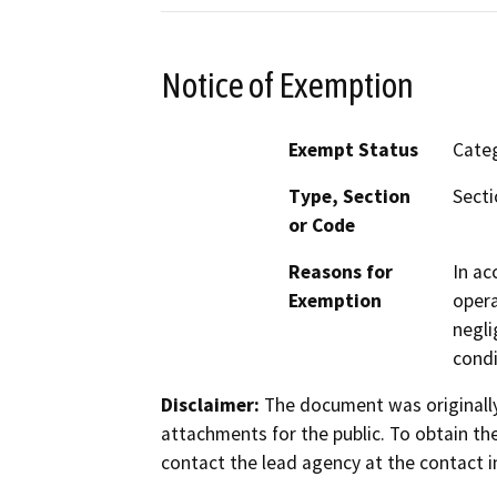
Notice of Exemption
Exempt Status
Categ
Type, Section
Secti
or Code
Reasons for
In ac
Exemption
opera
negli
condi
Disclaimer:
The document was originally
attachments for the public. To obtain th
contact the lead agency at the contact i