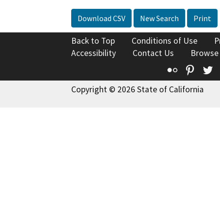
Download CSV
New Search
Print
Back to Top
Conditions of Use
P
Accessibility
Contact Us
Browse
Flickr
Pinte
T
Copyright © 2026 State of California