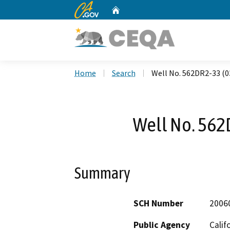
CA.gov
Home
Custom Google Search
Home
Search
Well No. 562DR2-33 (0
Well No. 562
Summary
SCH Number
2006
Public Agency
Calif