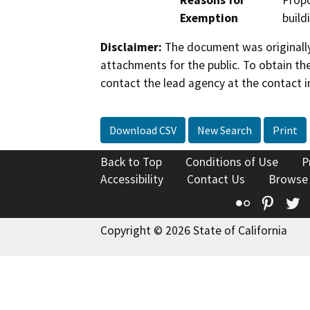
Reasons for
Propo
Exemption
build
Disclaimer:
The document was originally
attachments for the public. To obtain th
contact the lead agency at the contact i
Download CSV
New Search
Print
Back to Top
Conditions of Use
P
Accessibility
Contact Us
Browse
Flickr
Pinte
T
Copyright © 2026 State of California