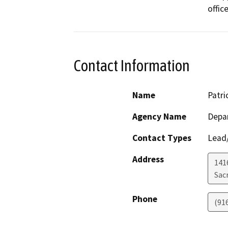
office
Contact Information
Name
Patri
Agency Name
Depa
Contact Types
Lead/
Address
141
Sac
Phone
(91