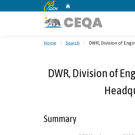
CA.gov
Home
Custom Google Search
Home
Search
DWR, Division of Engi
DWR, Division of Eng
Headqu
Summary