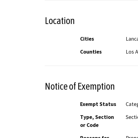
Location
Cities
Lanc
Counties
Los 
Notice of Exemption
Exempt Status
Categ
Type, Section
Secti
or Code