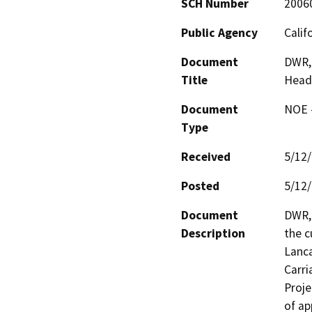
SCH Number
2006
Public Agency
Calif
Document
DWR, 
Title
Headq
Document
NOE -
Type
Received
5/12
Posted
5/12
Document
DWR, 
Description
the c
Lanca
Carri
Proje
of ap