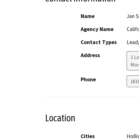
Name
Jan S
Agency Name
Calif
Contact Types
Lead/
Address
1 L
Mon
Phone
(83
Location
Cities
Holli