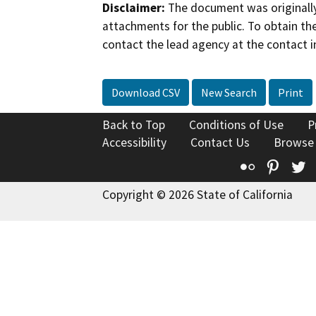
Disclaimer:
The document was originally
attachments for the public. To obtain th
contact the lead agency at the contact i
Download CSV
New Search
Print
Back to Top
Conditions of Use
P
Accessibility
Contact Us
Browse
Flickr
Pinte
T
Copyright © 2026 State of California