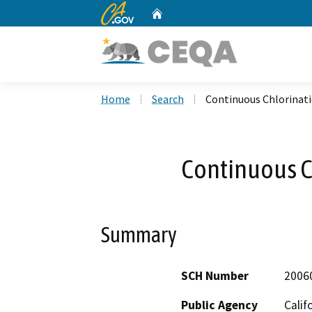
CA.gov
Home
Custom Google Search
Home
Search
Continuous Chlorinati
Continuous C
Summary
SCH Number
2006
Public Agency
Calif