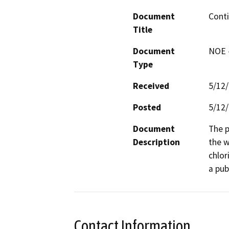
Document
Conti
Title
Document
NOE -
Type
Received
5/12
Posted
5/12
Document
The p
Description
the w
chlor
a pub
Contact Information