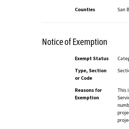
Counties
San B
Notice of Exemption
Exempt Status
Categ
Type, Section
Secti
or Code
Reasons for
This 
Exemption
Servi
numbe
proje
proje