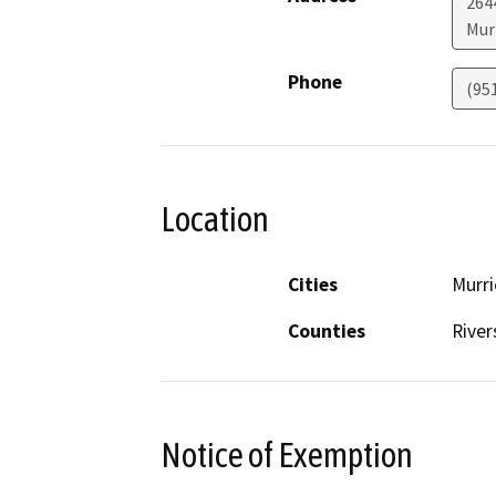
264
Mur
Phone
(95
Location
Cities
Murri
Counties
River
Notice of Exemption