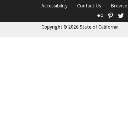
Accessibility
Contact Us
Browse
Flickr
Pinte
T
Copyright © 2026 State of California