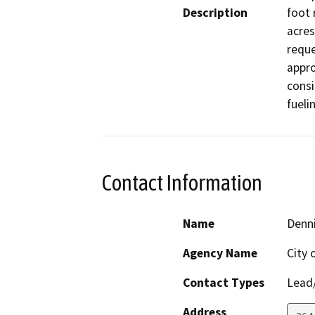
Description
foot 
acres
reque
appro
consi
fueli
Contact Information
Name
Denn
Agency Name
City 
Contact Types
Lead/
Address