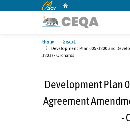
CA.gov
Home
Custom Google Search
Home
Search
Development Plan 005-1800 and Deve
1801) - Orchards
Development Plan 
Agreement Amendmen
- 