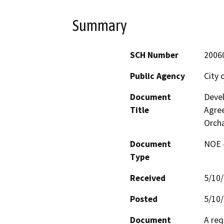
Summary
SCH Number
2006
Public Agency
City 
Document
Deve
Title
Agre
Orch
Document
NOE -
Type
Received
5/10
Posted
5/10
Document
A req