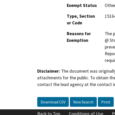
Exempt Status
Othe
Type, Section
1516
or Code
Reasons for
The p
Exemption
@ Sto
preve
Repor
requi
Disclaimer:
The document was originally
attachments for the public. To obtain th
contact the lead agency at the contact i
Download CSV
New Search
Print
Back to Top
Conditions of Use
P