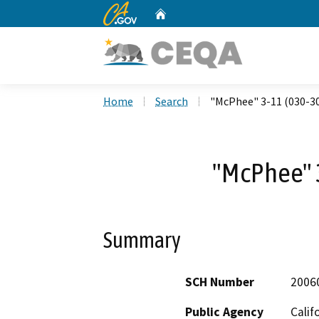
CA.gov
Home
Custom Google Search
Home
Search
"McPhee" 3-11 (030-3
"McPhee" 
Summary
SCH Number
2006
Public Agency
Calif