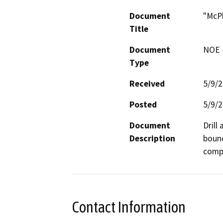
Document
"McPh
Title
Document
NOE -
Type
Received
5/9/
Posted
5/9/
Document
Drill
Description
bound
compa
Contact Information