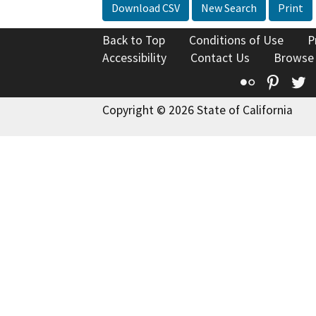
Download CSV
New Search
Print
Back to Top
Conditions of Use
P
Accessibility
Contact Us
Browse
Flickr
Pinte
T
Copyright © 2026 State of California