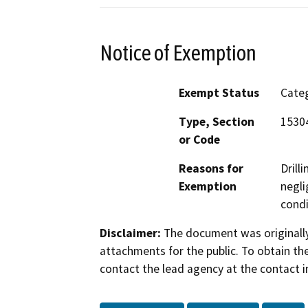
Notice of Exemption
Exempt Status
Categ
Type, Section
15304
or Code
Reasons for
Drill
Exemption
negli
condi
Disclaimer:
The document was originally
attachments for the public. To obtain th
contact the lead agency at the contact i