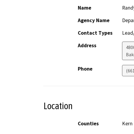
Name
Rand
Agency Name
Depa
Contact Types
Lead/
Address
480
Bak
Phone
(66
Location
Counties
Kern