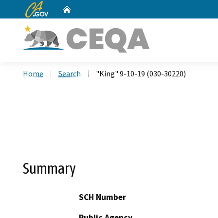
CA.gov
Home
Custom Google Search
Home
Search
"King" 9-10-19 (030-30220)
Summary
SCH Number
Public Agency