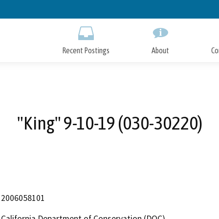
Skip
to
Main
Content
Recent Postings
About
Co
"King" 9-10-19 (030-30220)
2006058101
California Department of Conservation (DOC)