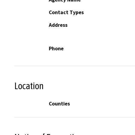
Contact Types
Address
Phone
Location
Counties