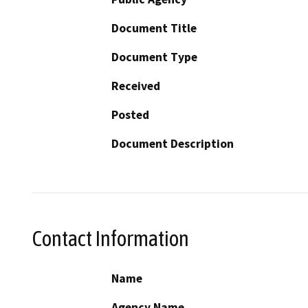
Document Title
Document Type
Received
Posted
Document Description
Contact Information
Name
Agency Name