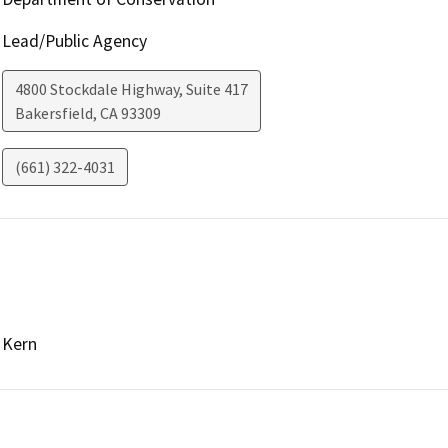
Lead/Public Agency
4800 Stockdale Highway, Suite 417
Bakersfield
,
CA
93309
(661) 322-4031
Kern