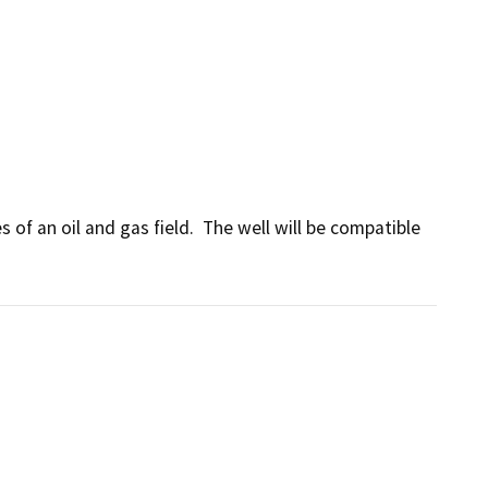
of an oil and gas field.  The well will be compatible 