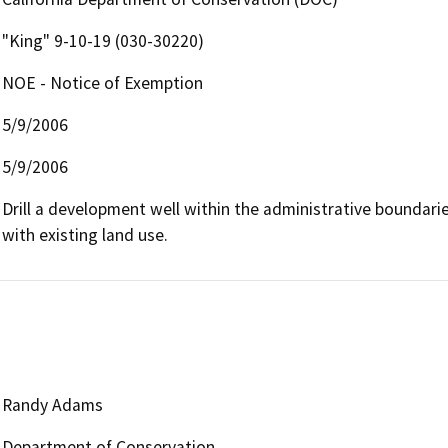
"King" 9-10-19 (030-30220)
NOE - Notice of Exemption
5/9/2006
5/9/2006
Drill a development well within the administrative boundaries 
with existing land use.
Randy Adams
Department of Conservation