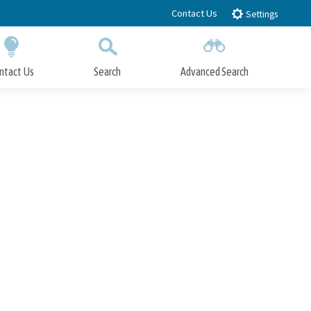
Contact Us
Settings
ntact Us
Search
Advanced Search
Submit
Close Search