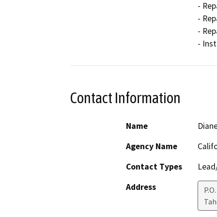
- Rep
- Rep
- Rep
- Ins
Contact Information
Name
Dian
Agency Name
Calif
Contact Types
Lead/
Address
P.O.
Ta