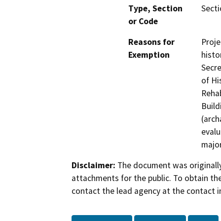
Type, Section
Secti
or Code
Reasons for
Proje
Exemption
histo
Secre
of Hi
Rehab
Build
(arch
evalu
major
Disclaimer:
The document was originally
attachments for the public. To obtain th
contact the lead agency at the contact i