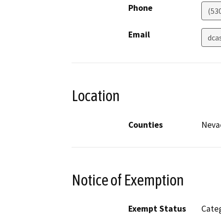
Phone
(53
Email
dca
Location
Counties
Neva
Notice of Exemption
Exempt Status
Categ