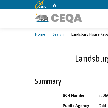
CA.gov
Home
Custom Google Search
Home
Search
Landsburg House Repa
Landsbur
Summary
SCH Number
2006
Public Agency
Calif