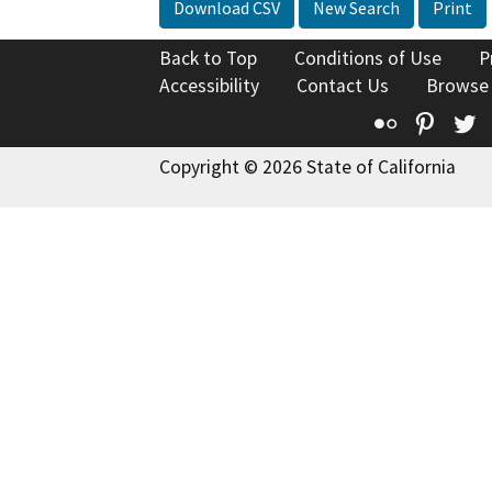
Download CSV
New Search
Print
Back to Top
Conditions of Use
P
Accessibility
Contact Us
Browse
Flickr
Pinte
T
Copyright © 2026 State of California