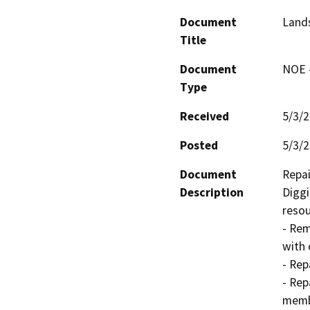
Document
Land
Title
Document
NOE -
Type
Received
5/3/
Posted
5/3/
Document
Repai
Description
Diggi
resour
- Rem
with 
- Rep
- Rep
memb