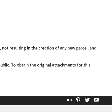
 not resulting in the creation of any new parcel, and
lic. To obtain the original attachments for this
Flickr
Pinterest
Twitter
YouT