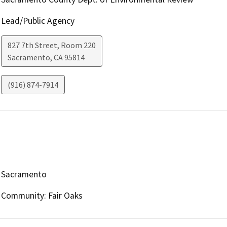
Lead/Public Agency
827 7th Street, Room 220
Sacramento
,
CA
95814
(916) 874-7914
Sacramento
Community: Fair Oaks