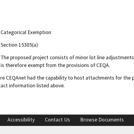
Categorical Exemption
Section 15305(a)
The proposed project consists of minor lot line adjustments,
is therefore exempt from the provisions of CEQA.
 CEQAnet had the capability to host attachments for the pub
act information listed above.
Accessibility
Contact Us
Browse Documents