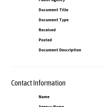
Document Title
Document Type
Received
Posted
Document Description
Contact Information
Name
Agency Name