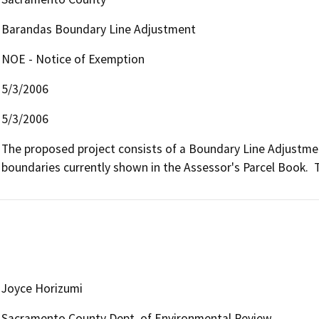
Barandas Boundary Line Adjustment
NOE - Notice of Exemption
5/3/2006
5/3/2006
The proposed project consists of a Boundary Line Adjustme
boundaries currently shown in the Assessor's Parcel Book.  
Joyce Horizumi
Sacramento County Dept. of Environmental Review