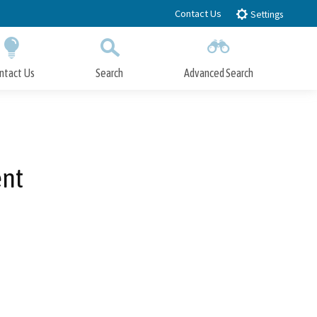
Contact Us
Settings
ntact Us
Search
Advanced Search
Submit
Close Search
ent