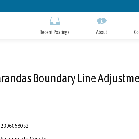
Skip
to
Main
Content
Recent Postings
About
Co
randas Boundary Line Adjustm
2006058052
Sacramento County