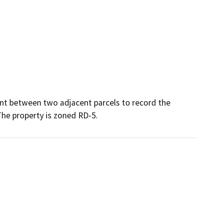
nt between two adjacent parcels to record the 
The property is zoned RD-5.