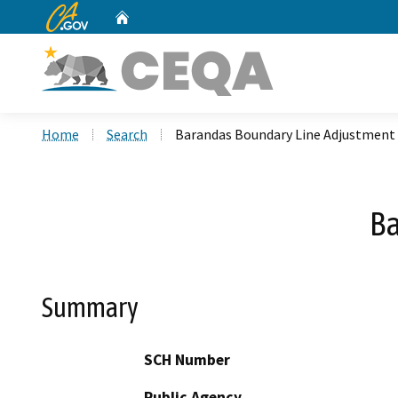
CA.gov
Home
Custom Google Search
Home
Search
Barandas Boundary Line Adjustment
Ba
Summary
SCH Number
Public Agency