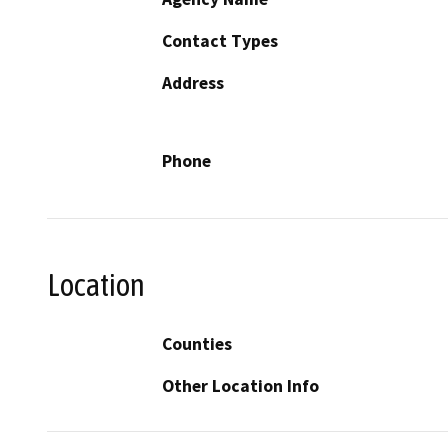
Contact Types
Address
Phone
Location
Counties
Other Location Info