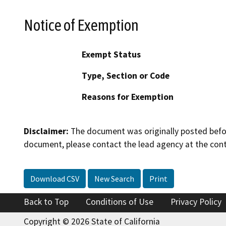
Notice of Exemption
Exempt Status
Type, Section or Code
Reasons for Exemption
Disclaimer:
The document was originally posted before
document, please contact the lead agency at the cont
Download CSV
New Search
Print
Back to Top
Conditions of Use
Privacy Policy
Copyright © 2026 State of California