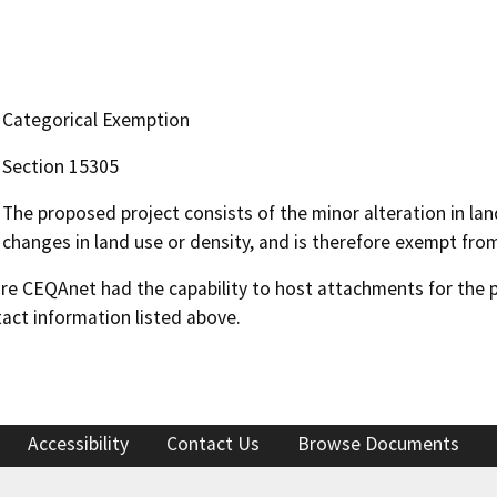
Categorical Exemption
Section 15305
The proposed project consists of the minor alteration in land
changes in land use or density, and is therefore exempt fro
 CEQAnet had the capability to host attachments for the pub
act information listed above.
Accessibility
Contact Us
Browse Documents