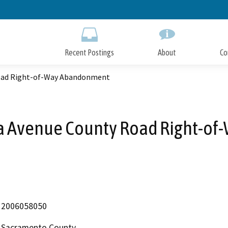
Skip
to
Main
Content
Recent Postings
About
Co
Road Right-of-Way Abandonment
a Avenue County Road Right-o
2006058050
Sacramento County