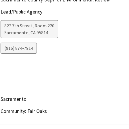
Lead/Public Agency
827 7th Street, Room 220
Sacramento
,
CA
95814
(916) 874-7914
Sacramento
Community: Fair Oaks