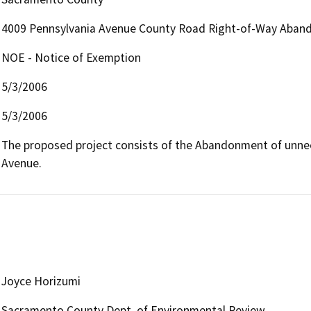
4009 Pennsylvania Avenue County Road Right-of-Way Aba
NOE - Notice of Exemption
5/3/2006
5/3/2006
The proposed project consists of the Abandonment of unnee
Avenue.
Joyce Horizumi
Sacramento County Dept. of Environmental Review