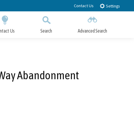
Contact Us
Settings
ntact Us
Search
Advanced Search
Submit
Close Search
f-Way Abandonment