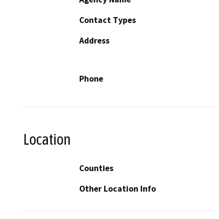
Contact Types
Address
Phone
Location
Counties
Other Location Info