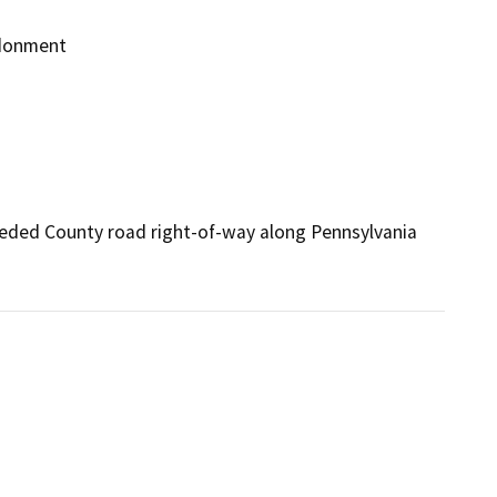
ndonment
ded County road right-of-way along Pennsylvania 