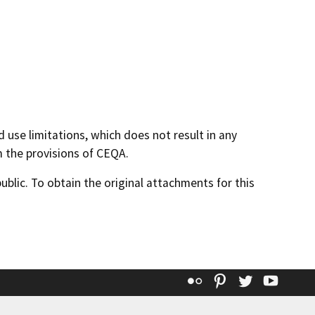
 use limitations, which does not result in any
m the provisions of CEQA.
lic. To obtain the original attachments for this
Flickr
Pinterest
Twitter
YouT