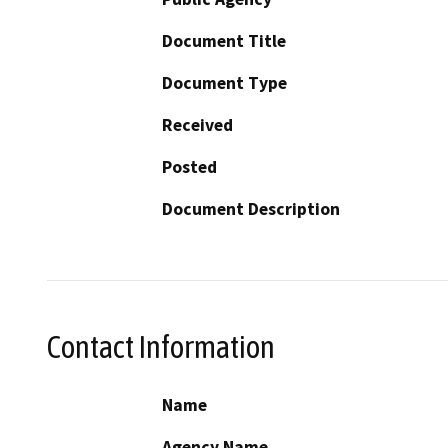
Document Title
Document Type
Received
Posted
Document Description
Contact Information
Name
Agency Name