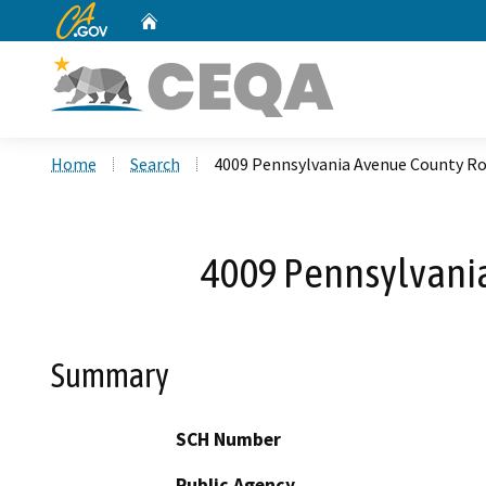
CA.gov
Home
Custom Google Search
Home
Search
4009 Pennsylvania Avenue County 
4009 Pennsylvani
Summary
SCH Number
Public Agency