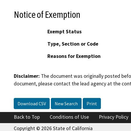
Notice of Exemption
Exempt Status
Type, Section or Code
Reasons for Exemption
Disclaimer:
The document was originally posted before
document, please contact the lead agency at the cont
Download CSV
New Search
Print
Back to Top
Conditions of Use
Privacy Policy
Copyright © 2026 State of California