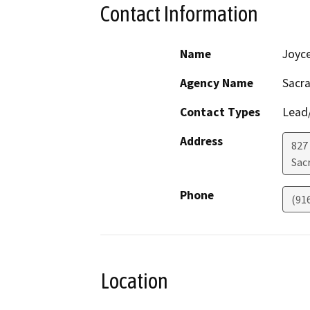
Contact Information
Name
Joyc
Agency Name
Sacra
Contact Types
Lead/
Address
827
Sac
Phone
(91
Location