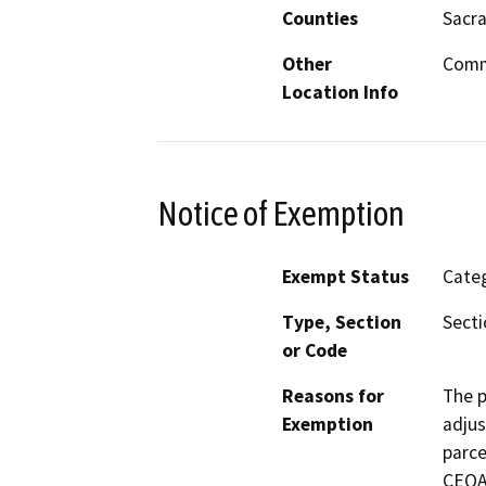
Counties
Sacr
Other
Commu
Location Info
Notice of Exemption
Exempt Status
Categ
Type, Section
Secti
or Code
Reasons for
The p
Exemption
adjus
parce
CEQA