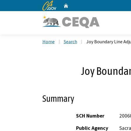
CA.gov
Home
Custom Google Search
Home
Search
Joy Boundary Line Ad
Joy Boundar
Summary
SCH Number
2006
Public Agency
Sacr