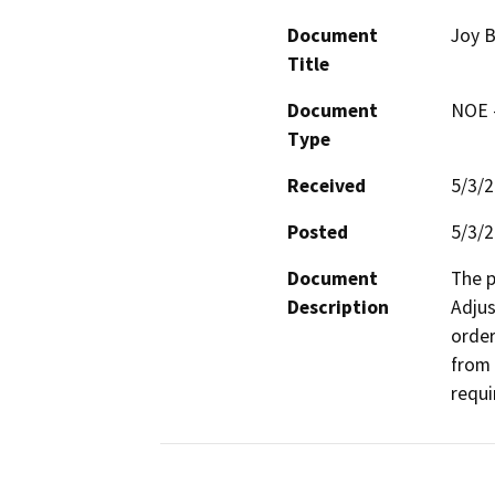
Document
Joy 
Title
Document
NOE -
Type
Received
5/3/
Posted
5/3/
Document
The p
Description
Adjus
order
from 
requi