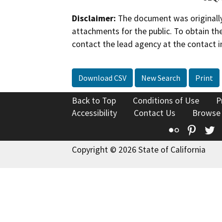
Disclaimer:
The document was originally
attachments for the public. To obtain th
contact the lead agency at the contact i
Download CSV
New Search
Print
Back to Top
Conditions of Use
P
Accessibility
Contact Us
Browse
Flickr
Pinte
T
Copyright © 2026 State of California