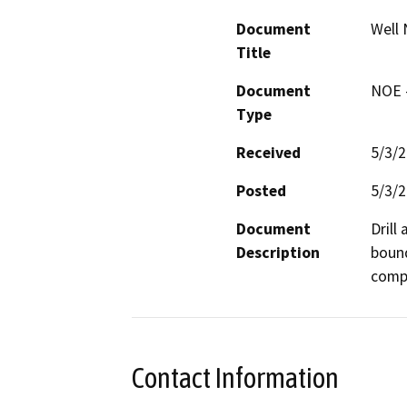
Document
Well 
Title
Document
NOE -
Type
Received
5/3/
Posted
5/3/
Document
Drill
Description
bound
compa
Contact Information