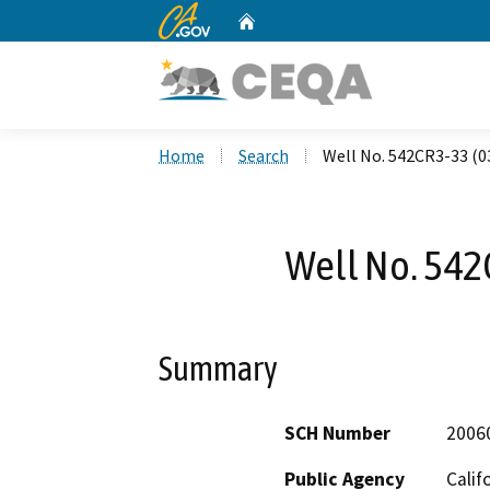
CA.gov
Home
Custom Google Search
Home
Search
Well No. 542CR3-33 (0
Well No. 542
Summary
SCH Number
2006
Public Agency
Calif