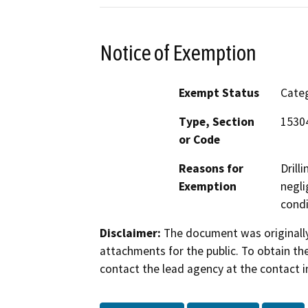
Notice of Exemption
Exempt Status
Categ
Type, Section
15304
or Code
Reasons for
Drill
Exemption
negli
condi
Disclaimer:
The document was originally
attachments for the public. To obtain th
contact the lead agency at the contact i