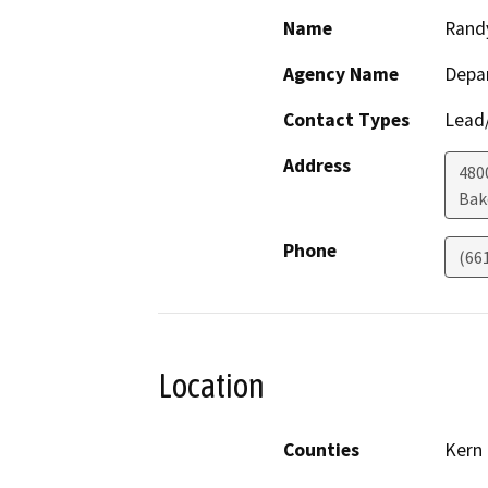
Name
Rand
Agency Name
Depa
Contact Types
Lead/
Address
480
Bak
Phone
(66
Location
Counties
Kern