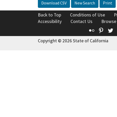
Download CSV
New Search
Print
Back to Top
Conditions of Use
P
Accessibility
Contact Us
Browse
Flickr
Pinte
T
Copyright © 2026 State of California