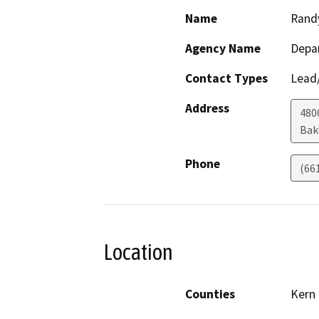
Name
Rand
Agency Name
Depa
Contact Types
Lead/
Address
480
Bak
Phone
(66
Location
Counties
Kern