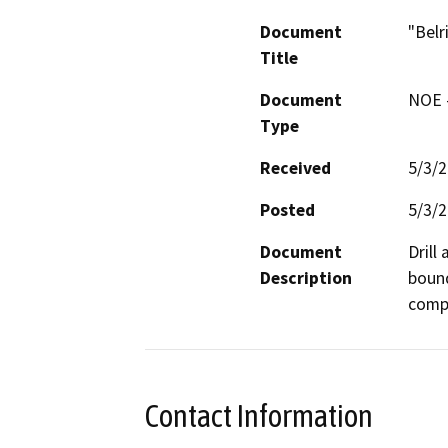
Document
"Belr
Title
Document
NOE -
Type
Received
5/3/
Posted
5/3/
Document
Drill
Description
bound
compa
Contact Information