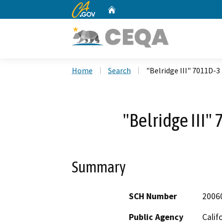
CA.gov
Home
Custom Google Search
Home
Search
"Belridge III" 7011D-3
"Belridge III"
Summary
SCH Number
2006
Public Agency
Calif