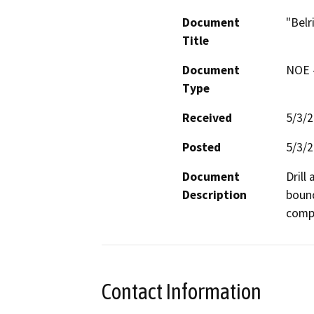
Document
"Belr
Title
Document
NOE -
Type
Received
5/3/
Posted
5/3/
Document
Drill
Description
bound
compa
Contact Information