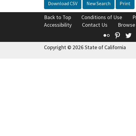
Download CSV
New Search
Print
Back to Top
Conditions of Use
P
Accessibility
Contact Us
Browse
Flickr
Pinte
T
Copyright © 2026 State of California