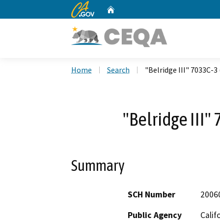
CA.gov
Home
Custom Google Search
Home
Search
"Belridge III" 7033C-3
"Belridge III"
Summary
SCH Number
2006
Public Agency
Calif