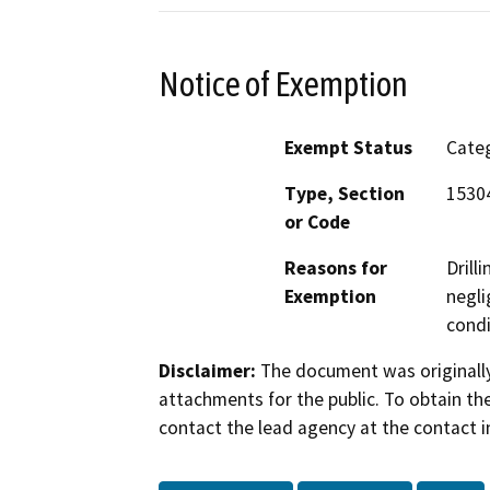
Notice of Exemption
Exempt Status
Categ
Type, Section
15304
or Code
Reasons for
Drill
Exemption
negli
condi
Disclaimer:
The document was originally
attachments for the public. To obtain th
contact the lead agency at the contact i