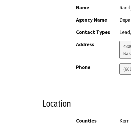
Name
Rand
Agency Name
Depa
Contact Types
Lead/
Address
480
Bak
Phone
(66
Location
Counties
Kern