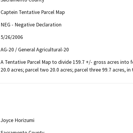
Captein Tentative Parcel Map
NEG - Negative Declaration
5/26/2006
AG-20 / General Agricultural-20
A Tentative Parcel Map to divide 159.7 +/- gross acres into f
20.0 acres; parcel two 20.0 acres; parcel three 99.7 acres, in
Joyce Horizumi
Sacramento County