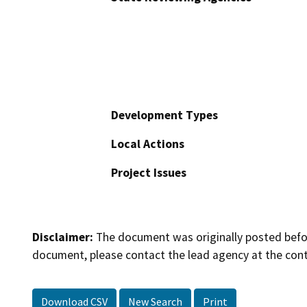
Development Types
Local Actions
Project Issues
Disclaimer:
The document was originally posted before
document, please contact the lead agency at the cont
Download CSV
New Search
Print