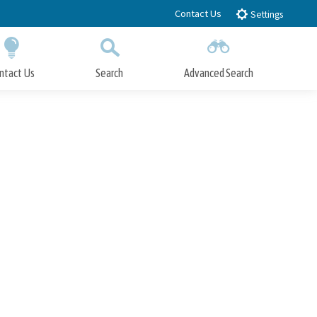
Contact Us
Settings
ntact Us
Search
Advanced Search
Submit
Close Search