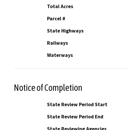
Total Acres
Parcel #
State Highways
Railways
Waterways
Notice of Completion
State Review Period Start
State Review Period End
State Reviewing Agencies