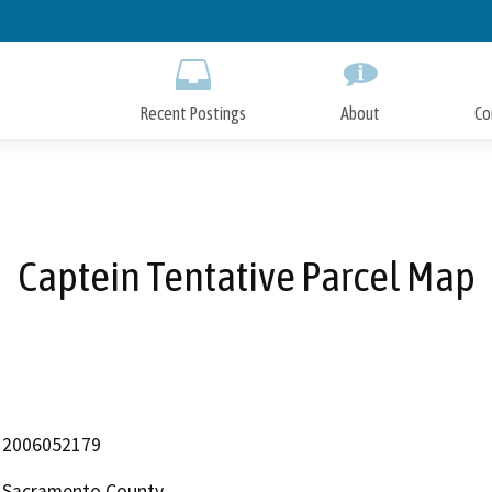
Skip
to
Main
Content
Recent Postings
About
Co
Captein Tentative Parcel Map
2006052179
Sacramento County