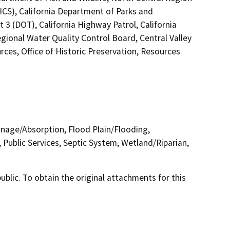
HCS), California Department of Parks and
 3 (DOT), California Highway Patrol, California
ional Water Quality Control Board, Central Valley
s, Office of Historic Preservation, Resources
inage/Absorption, Flood Plain/Flooding,
Public Services, Septic System, Wetland/Riparian,
lic. To obtain the original attachments for this