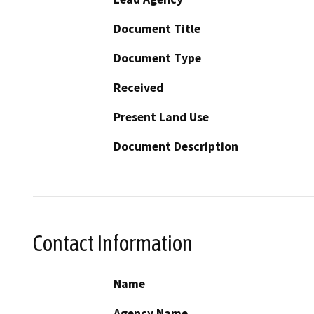
Document Title
Document Type
Received
Present Land Use
Document Description
Contact Information
Name
Agency Name