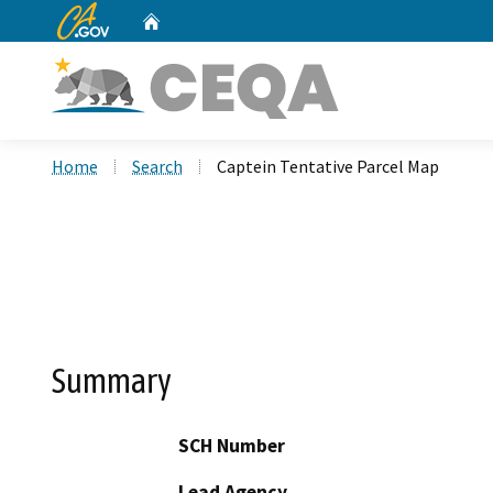
CA.gov
Home
Custom Google Search
Home
Search
Captein Tentative Parcel Map
Summary
SCH Number
Lead Agency