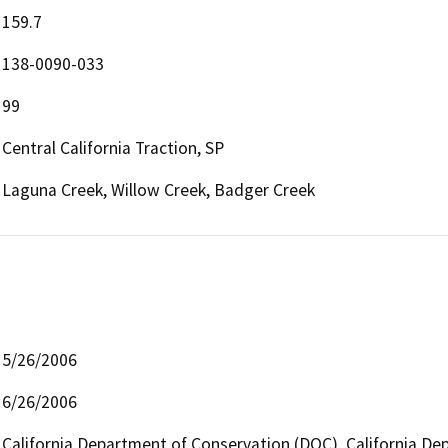
159.7
138-0090-033
99
Central California Traction, SP
Laguna Creek, Willow Creek, Badger Creek
5/26/2006
6/26/2006
California Department of Conservation (DOC), California Dep