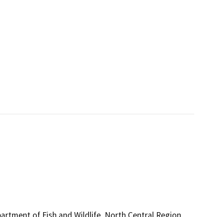
artment of Fish and Wildlife, North Central Region