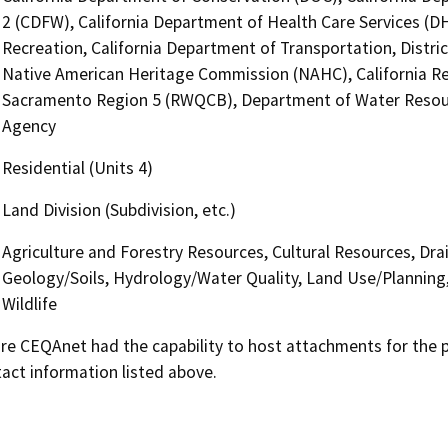
2 (CDFW), California Department of Health Care Services (D
Recreation, California Department of Transportation, District
Native American Heritage Commission (NAHC), California Reg
Sacramento Region 5 (RWQCB), Department of Water Resource
Agency
Residential (Units 4)
Land Division (Subdivision, etc.)
Agriculture and Forestry Resources, Cultural Resources, Dra
Geology/Soils, Hydrology/Water Quality, Land Use/Planning, 
Wildlife
 CEQAnet had the capability to host attachments for the pub
act information listed above.