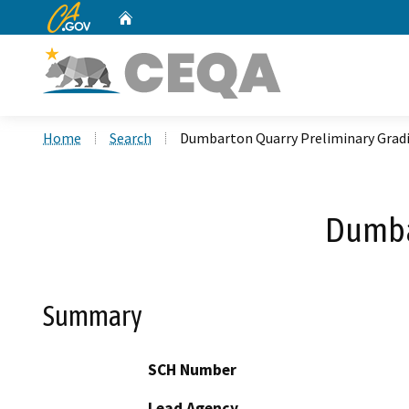
CA.gov
Home
Custom Google Search
Home
Search
Dumbarton Quarry Preliminary Grad
Dumba
Summary
SCH Number
Lead Agency