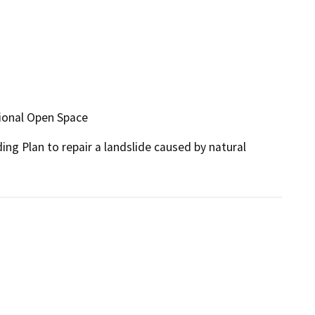
utional Open Space
ing Plan to repair a landslide caused by natural 