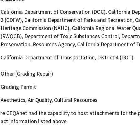
California Department of Conservation (DOC), California Dep
2 (CDFW), California Department of Parks and Recreation, Ca
Heritage Commission (NAHC), California Regional Water Qua
(RWQCB), Department of Toxic Substances Control, Departme
Preservation, Resources Agency, California Department of Tr
California Department of Transportation, District 4 (DOT)
Other (Grading Repair)
Grading Permit
Aesthetics, Air Quality, Cultural Resources
 CEQAnet had the capability to host attachments for the pub
act information listed above.