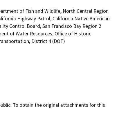
artment of Fish and Wildlife, North Central Region
lifornia Highway Patrol, California Native American
lity Control Board, San Francisco Bay Region 2
nt of Water Resources, Office of Historic
ansportation, District 4 (DOT)
lic. To obtain the original attachments for this