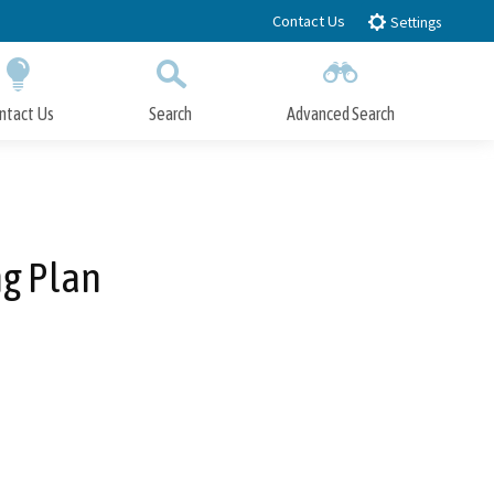
Contact Us
Settings
ntact Us
Search
Advanced Search
Submit
Close Search
g Plan