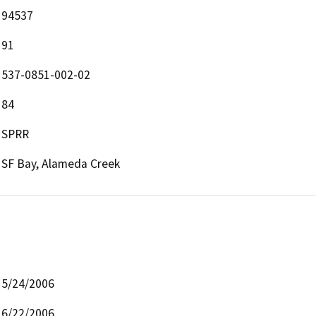
94537
91
537-0851-002-02
84
SPRR
SF Bay, Alameda Creek
5/24/2006
6/22/2006