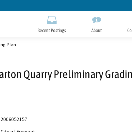
Skip
to
Main
Content
Recent Postings
About
Co
ing Plan
rton Quarry Preliminary Gradin
2006052157
City of Fremont