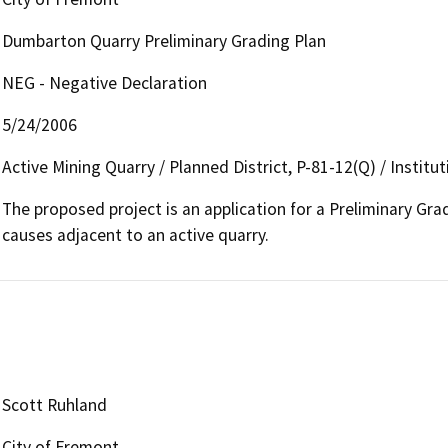
Dumbarton Quarry Preliminary Grading Plan
NEG - Negative Declaration
5/24/2006
Active Mining Quarry / Planned District, P-81-12(Q) / Instit
The proposed project is an application for a Preliminary Grad
causes adjacent to an active quarry.
Scott Ruhland
City of Fremont