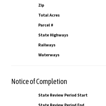
Zip
Total Acres
Parcel #
State Highways
Railways
Waterways
Notice of Completion
State Review Period Start
State Review Period End