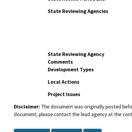
State Reviewing Agencies
State Reviewing Agency
Comments
Development Types
Local Actions
Project Issues
Disclaimer:
The document was originally posted before
document, please contact the lead agency at the cont