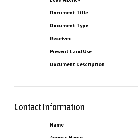
Document Title
Document Type
Received
Present Land Use
Document Description
Contact Information
Name
Agency Name