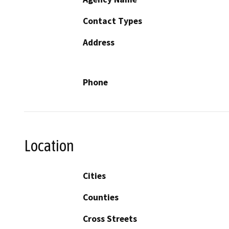
Contact Types
Address
Phone
Location
Cities
Counties
Cross Streets