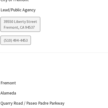
Lead/Public Agency
39550 Liberty Street
Fremont
,
CA
94537
(510) 494-4453
Fremont
Alameda
Quarry Road / Paseo Padre Parkway