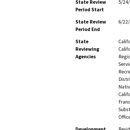
State Review
5/24
Period Start
State Review
6/22
Period End
State
Calif
Reviewing
Calif
Agencies
Regio
Servi
Recre
Distr
Nati
Calif
Franc
Subst
Offic
Development
Resid