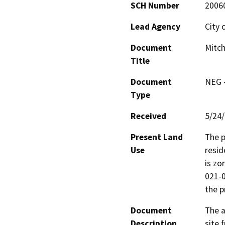
SCH Number
2006
Lead Agency
City 
Document
Mitch
Title
Document
NEG -
Type
Received
5/24
Present Land
The p
Use
resid
is zo
021-0
the p
Document
The a
Description
site 