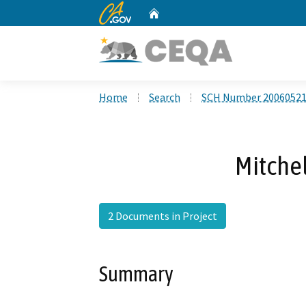
CA.gov
Home
Custom Google Search
Home
Search
SCH Number 2006052
Mitchel
2 Documents in Project
Summary