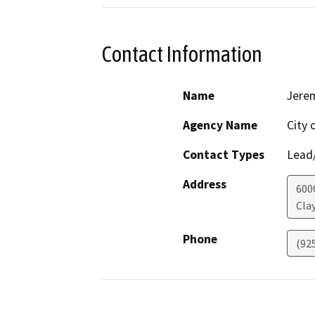
Contact Information
Name
Jere
Agency Name
City 
Contact Types
Lead/
Address
600
Cla
Phone
(92