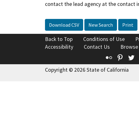
contact the lead agency at the contact i
Download CSV
New Search
Print
Back to Top
Conditions of Use
P
Accessibility
Contact Us
Browse
Flickr
Pinte
T
Copyright © 2026 State of California