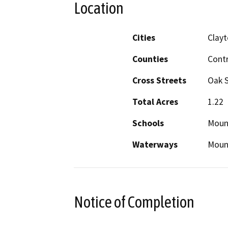
Location
Cities
Clay
Counties
Cont
Cross Streets
Oak S
Total Acres
1.22
Schools
Moun
Waterways
Mount
Notice of Completion