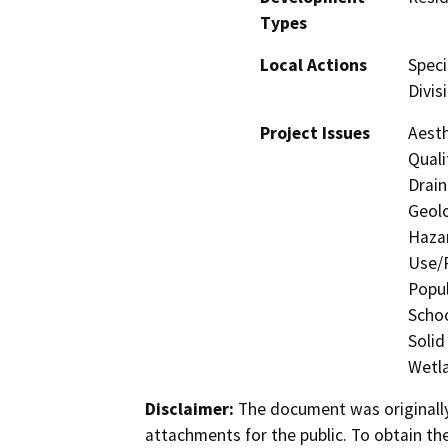
Types
Local Actions
Speci
Divis
Project Issues
Aesth
Quali
Drain
Geolo
Hazar
Use/P
Popul
Schoo
Solid
Wetla
Disclaimer:
The document was originally
attachments for the public. To obtain th