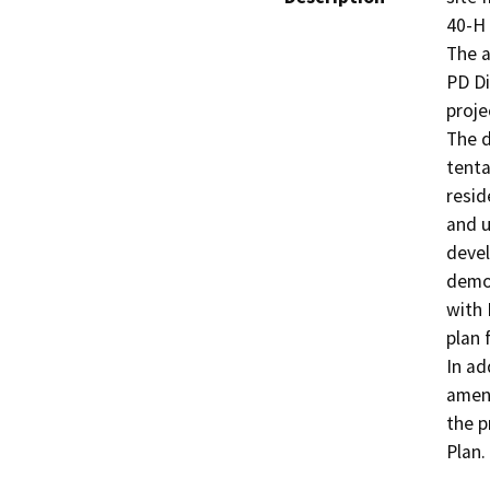
40-H 
The a
PD Di
proje
The d
tenta
resid
and u
devel
demol
with 
plan 
In ad
amend
the p
Plan.