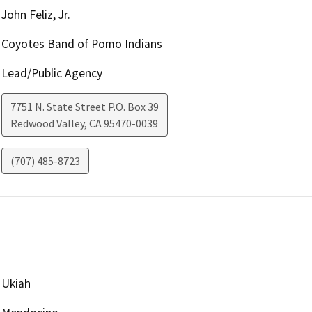
John Feliz, Jr.
Coyotes Band of Pomo Indians
Lead/Public Agency
7751 N. State Street P.O. Box 39
Redwood Valley
,
CA
95470-0039
(707) 485-8723
Ukiah