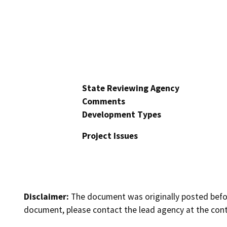
State Reviewing Agency
Comments
Development Types
Project Issues
Disclaimer:
The document was originally posted before
document, please contact the lead agency at the cont