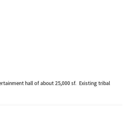
ainment hall of about 25,000 sf.  Existing tribal 