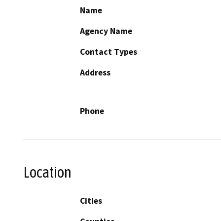
Name
Agency Name
Contact Types
Address
Phone
Location
Cities