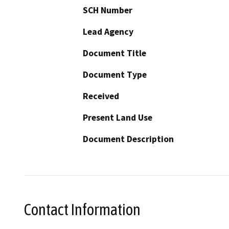
SCH Number
Lead Agency
Document Title
Document Type
Received
Present Land Use
Document Description
Contact Information