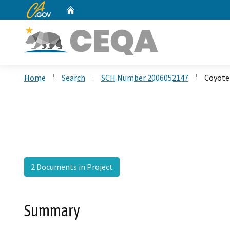
CA.gov
Home
Custom Google Search
Home
Search
SCH Number 2006052147
Coyote 
2 Documents in Project
Summary