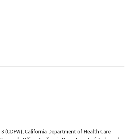
n 3 (CDFW), California Department of Health Care