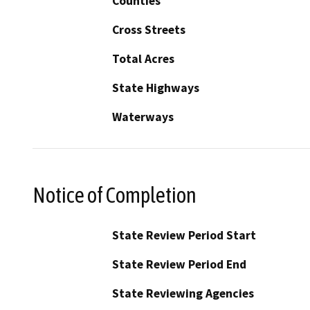
Counties
Cross Streets
Total Acres
State Highways
Waterways
Notice of Completion
State Review Period Start
State Review Period End
State Reviewing Agencies