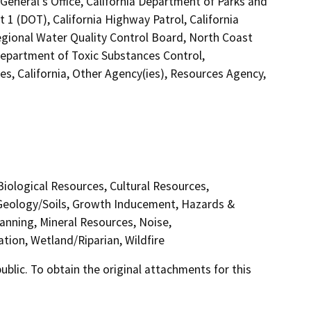
General's Office, California Department of Parks and
 1 (DOT), California Highway Patrol, California
gional Water Quality Control Board, North Coast
epartment of Toxic Substances Control,
s, California, Other Agency(ies), Resources Agency,
 Biological Resources, Cultural Resources,
 Geology/Soils, Growth Inducement, Hazards &
anning, Mineral Resources, Noise,
tion, Wetland/Riparian, Wildfire
lic. To obtain the original attachments for this