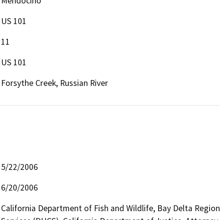
Mendocino
US 101
11
US 101
Forsythe Creek, Russian River
5/22/2006
6/20/2006
California Department of Fish and Wildlife, Bay Delta Regio