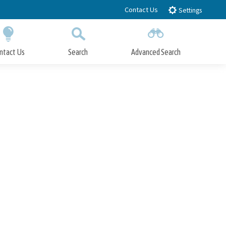
Contact Us
Settings
ntact Us
Search
Advanced Search
Submit
Close Search