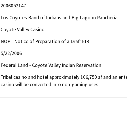
2006052147
Los Coyotes Band of Indians and Big Lagoon Rancheria
Coyote Valley Casino
NOP - Notice of Preparation of a Draft EIR
5/22/2006
Federal Land - Coyote Valley Indian Reservation
Tribal casino and hotel approximately 106,750 sf and an entert
casino will be converted into non-gaming uses.