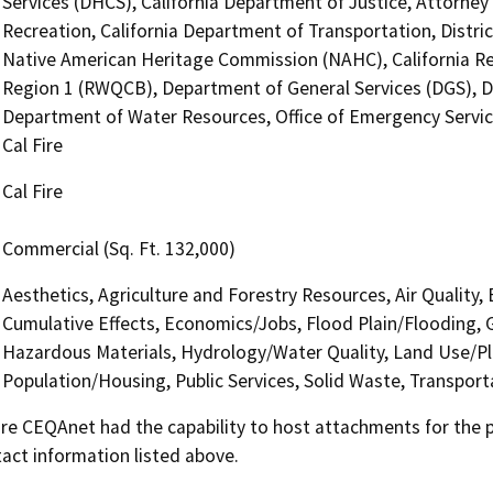
Services (DHCS), California Department of Justice, Attorney 
Recreation, California Department of Transportation, District
Native American Heritage Commission (NAHC), California Re
Region 1 (RWQCB), Department of General Services (DGS), D
Department of Water Resources, Office of Emergency Service
Cal Fire
Cal Fire
Commercial (Sq. Ft. 132,000)
Aesthetics, Agriculture and Forestry Resources, Air Quality,
Cumulative Effects, Economics/Jobs, Flood Plain/Flooding,
Hazardous Materials, Hydrology/Water Quality, Land Use/Pl
Population/Housing, Public Services, Solid Waste, Transporta
 CEQAnet had the capability to host attachments for the pub
act information listed above.