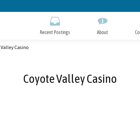
Skip
to
Main
Content
Recent Postings
About
Co
Valley Casino
Coyote Valley Casino