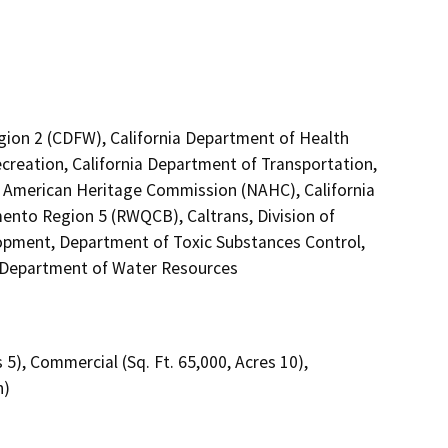
egion 2 (CDFW), California Department of Health
creation, California Department of Transportation,
ive American Heritage Commission (NAHC), California
mento Region 5 (RWQCB), Caltrans, Division of
pment, Department of Toxic Substances Control,
, Department of Water Resources
s 5), Commercial (Sq. Ft. 65,000, Acres 10),
h)