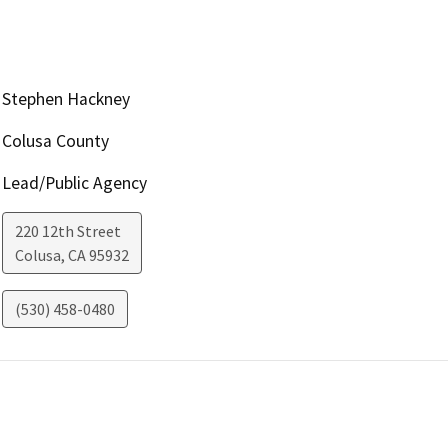
Stephen Hackney
Colusa County
Lead/Public Agency
220 12th Street
Colusa
,
CA
95932
(530) 458-0480