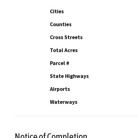
Cities
Counties
Cross Streets
Total Acres
Parcel #
State Highways
Airports
Waterways
Notice of Completion