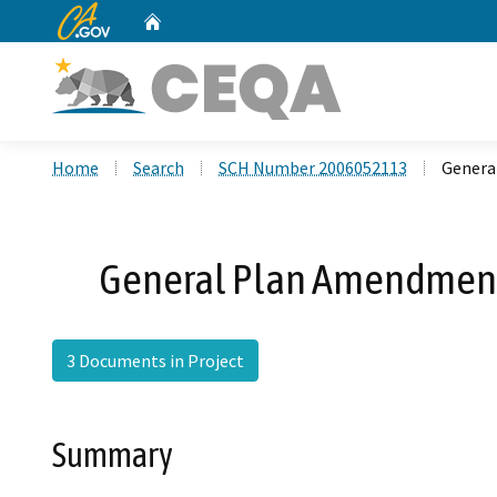
CA.gov
Home
Custom Google Search
Home
Search
SCH Number 2006052113
Genera
General Plan Amendment 
3 Documents in Project
Summary