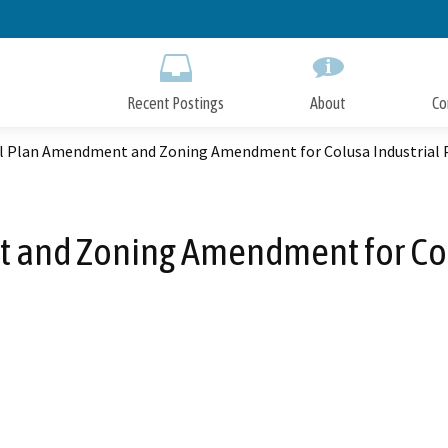
Skip
to
Main
Content
Recent Postings
About
Co
l Plan Amendment and Zoning Amendment for Colusa Industrial 
and Zoning Amendment for Colu