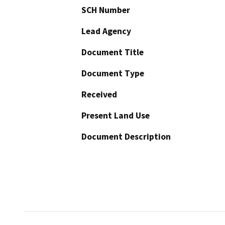
SCH Number
Lead Agency
Document Title
Document Type
Received
Present Land Use
Document Description