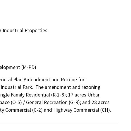
Industrial Properties
evelopment (M-PD)
General Plan Amendment and Rezone for 
a Industrial Park.  The amendment and rezoning 
gle Family Residential (R-1-8); 17 acres Urban 
pace (O-S) / General Recreation (G-R); and 28 acres 
ty Commercial (C-2) and Highway Commercial (CH).