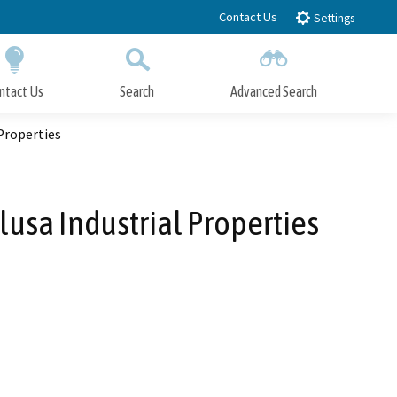
Contact Us
Settings
ntact Us
Search
Advanced Search
Submit
Close Search
Properties
sa Industrial Properties