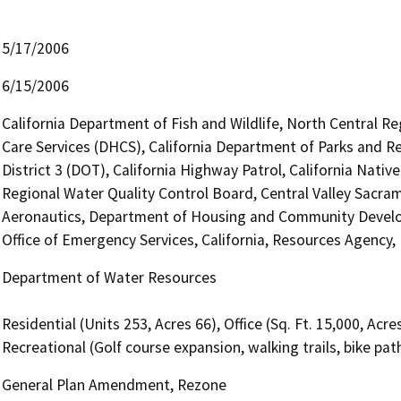
5/17/2006
6/15/2006
California Department of Fish and Wildlife, North Central R
Care Services (DHCS), California Department of Parks and Re
District 3 (DOT), California Highway Patrol, California Nat
Regional Water Quality Control Board, Central Valley Sacra
Aeronautics, Department of Housing and Community Develo
Office of Emergency Services, California, Resources Agency
Department of Water Resources
Residential (Units 253, Acres 66), Office (Sq. Ft. 15,000, Acre
Recreational (Golf course expansion, walking trails, bike pat
General Plan Amendment, Rezone