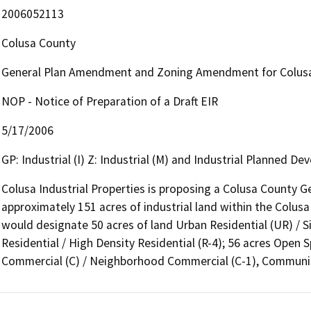
2006052113
Colusa County
General Plan Amendment and Zoning Amendment for Colusa 
NOP - Notice of Preparation of a Draft EIR
5/17/2006
GP: Industrial (I) Z: Industrial (M) and Industrial Planned D
Colusa Industrial Properties is proposing a Colusa County 
approximately 151 acres of industrial land within the Colus
would designate 50 acres of land Urban Residential (UR) / Sin
Residential / High Density Residential (R-4); 56 acres Open S
Commercial (C) / Neighborhood Commercial (C-1), Communi