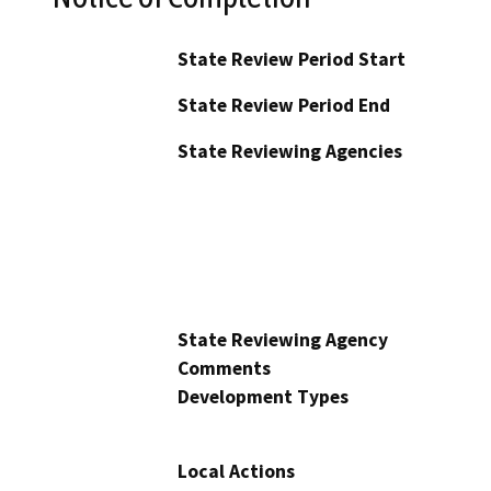
State Review Period Start
State Review Period End
State Reviewing Agencies
State Reviewing Agency
Comments
Development Types
Local Actions