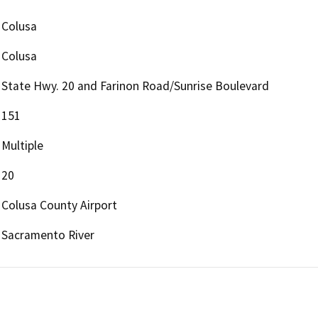
Colusa
Colusa
State Hwy. 20 and Farinon Road/Sunrise Boulevard
151
Multiple
20
Colusa County Airport
Sacramento River