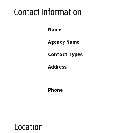
Contact Information
Name
Agency Name
Contact Types
Address
Phone
Location