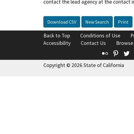
contact the lead agency at the contact i
Download CSV
New Search
Print
Back to Top
Conditions of Use
P
Accessibility
Contact Us
Browse
Flickr
Pinte
T
Copyright © 2026 State of California