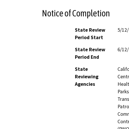
Notice of Completion
State Review
5/12
Period Start
State Review
6/12
Period End
State
Calif
Reviewing
Centr
Agencies
Healt
Parks
Trans
Patro
Commi
Contr
(RWQC