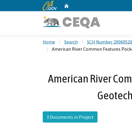
CA.gov
Home
Custom Google Search
Home
Search
SCH Number 2006052
American River Common Features Pocke
American River Com
Geotech
3 Documents in Project