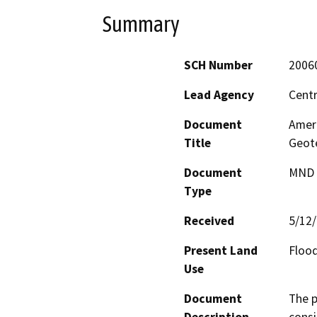
Summary
SCH Number
2006
Lead Agency
Centr
Document
Amer
Title
Geot
Document
MND -
Type
Received
5/12
Present Land
Floo
Use
Document
The p