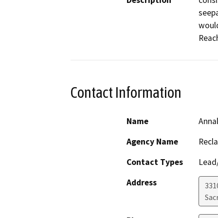
Description
consi
seepa
would
Reach
Contact Information
Name
Anna
Agency Name
Recl
Contact Types
Lead/
Address
331
Sac