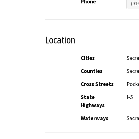
Phone
(91
Location
Cities
Sacr
Counties
Sacr
Cross Streets
Pocke
State
I-5
Highways
Waterways
Sacr