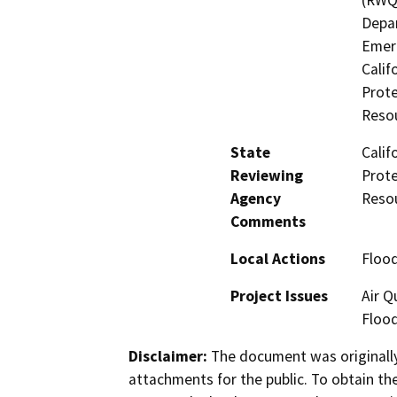
Depar
Emerg
Calif
Prot
Reso
State
Calif
Reviewing
Prot
Agency
Reso
Comments
Local Actions
Flood
Project Issues
Air Q
Flood
Disclaimer:
The document was originally
attachments for the public. To obtain th