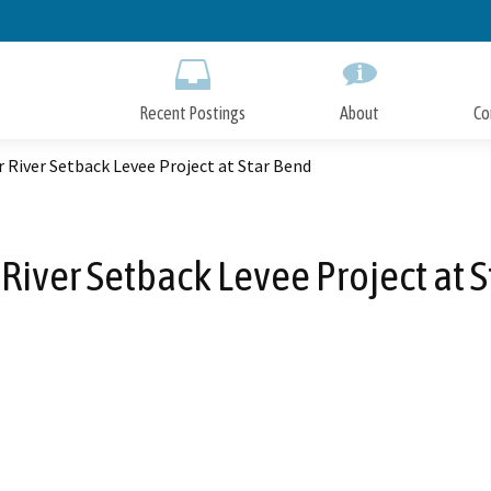
Skip
to
Main
Content
Recent Postings
About
Co
 River Setback Levee Project at Star Bend
River Setback Levee Project at 