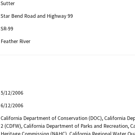
Sutter
Star Bend Road and Highway 99
SR-99
Feather River
5/12/2006
6/12/2006
California Department of Conservation (DOC), California Dep
2 (CDFW), California Department of Parks and Recreation, Ca
Heritage Commission (NAHC), California Regional Water Qua