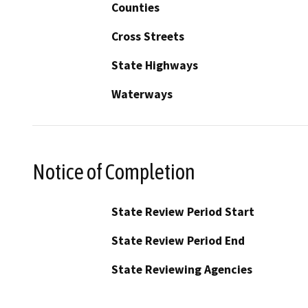
Counties
Cross Streets
State Highways
Waterways
Notice of Completion
State Review Period Start
State Review Period End
State Reviewing Agencies