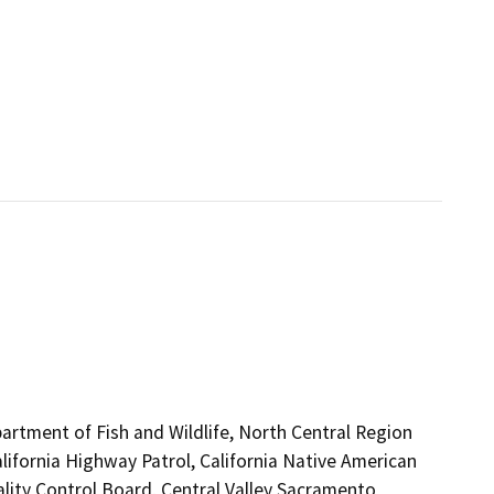
artment of Fish and Wildlife, North Central Region
lifornia Highway Patrol, California Native American
lity Control Board, Central Valley Sacramento