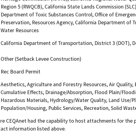
Region 5 (RWQCB), California State Lands Commission (SLC),
Department of Toxic Substances Control, Office of Emergency 
Preservation, Resources Agency, California Department of T
Water Resources
California Department of Transportation, District 3 (DOT),
Other (Setback Levee Construction)
Rec Board Permit
Aesthetics, Agriculture and Forestry Resources, Air Quality,
Cumulative Effects, Drainage/Absorption, Flood Plain/Floo
Hazardous Materials, Hydrology/Water Quality, Land Use/Pl
Population/Housing, Public Services, Recreation, Solid Wast
 CEQAnet had the capability to host attachments for the pub
act information listed above.