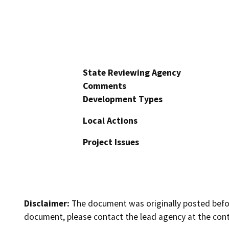
State Reviewing Agency
Comments
Development Types
Local Actions
Project Issues
Disclaimer:
The document was originally posted before
document, please contact the lead agency at the cont