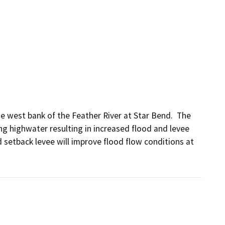
 west bank of the Feather River at Star Bend.  The 
ing highwater resulting in increased flood and levee 
 setback levee will improve flood flow conditions at 