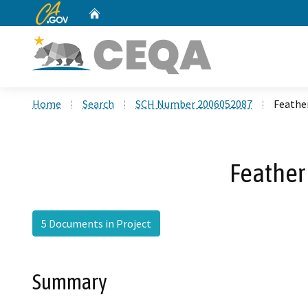
CA.gov
Home
Custom Google Search
Home
Search
SCH Number 2006052087
Feather
Feather 
5 Documents in Project
Summary