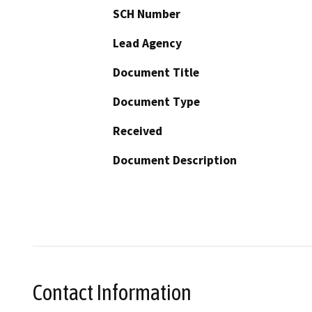
SCH Number
Lead Agency
Document Title
Document Type
Received
Document Description
Contact Information