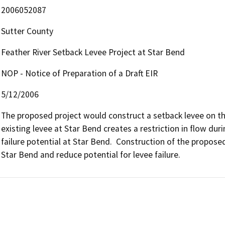
2006052087
Sutter County
Feather River Setback Levee Project at Star Bend
NOP - Notice of Preparation of a Draft EIR
5/12/2006
The proposed project would construct a setback levee on the
existing levee at Star Bend creates a restriction in flow dur
failure potential at Star Bend.  Construction of the proposed
Star Bend and reduce potential for levee failure.