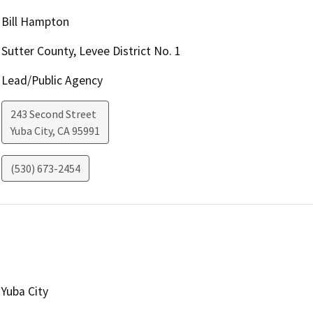
Bill Hampton
Sutter County, Levee District No. 1
Lead/Public Agency
243 Second Street
Yuba City
,
CA
95991
(530) 673-2454
Yuba City