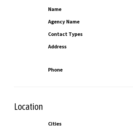
Name
Agency Name
Contact Types
Address
Phone
Location
Cities