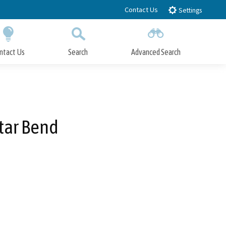
Contact Us
Settings
ntact Us
Search
Advanced Search
Submit
Close Search
Star Bend