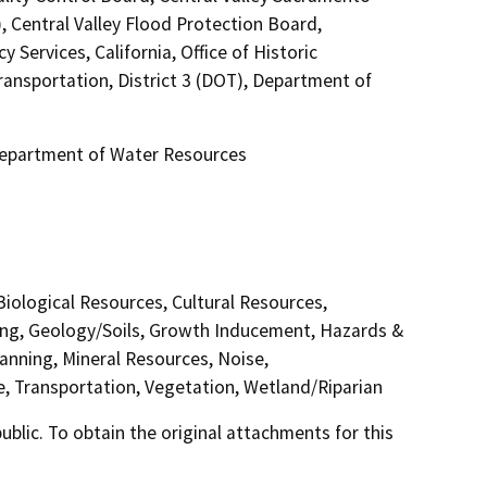
 Central Valley Flood Protection Board,
Services, California, Office of Historic
ransportation, District 3 (DOT), Department of
 Department of Water Resources
 Biological Resources, Cultural Resources,
ding, Geology/Soils, Growth Inducement, Hazards &
anning, Mineral Resources, Noise,
e, Transportation, Vegetation, Wetland/Riparian
lic. To obtain the original attachments for this