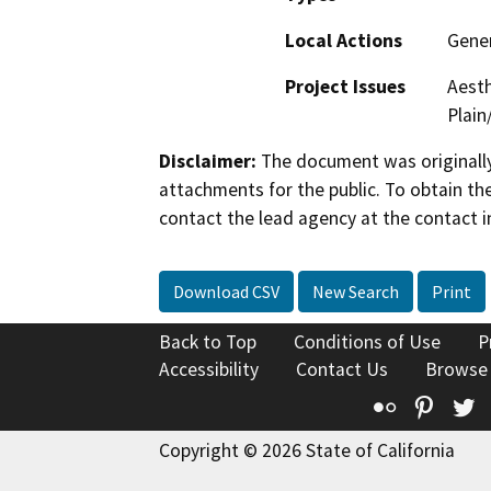
Local Actions
Gene
Project Issues
Aesth
Plain
Disclaimer:
The document was originally
attachments for the public. To obtain th
contact the lead agency at the contact i
Download CSV
New Search
Print
Back to Top
Conditions of Use
P
Accessibility
Contact Us
Browse
Flickr
Pinte
T
Copyright © 2026 State of California