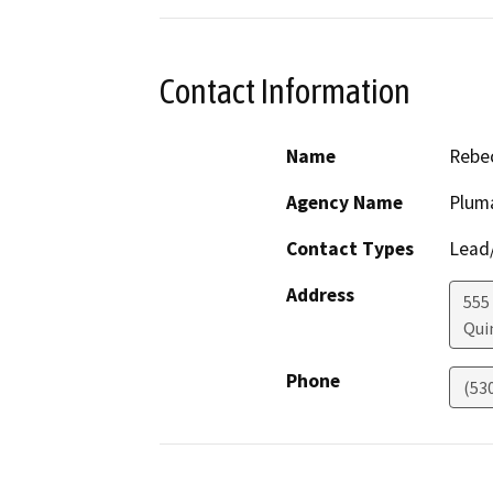
Contact Information
Name
Rebec
Agency Name
Plum
Contact Types
Lead/
Address
555
Qui
Phone
(53