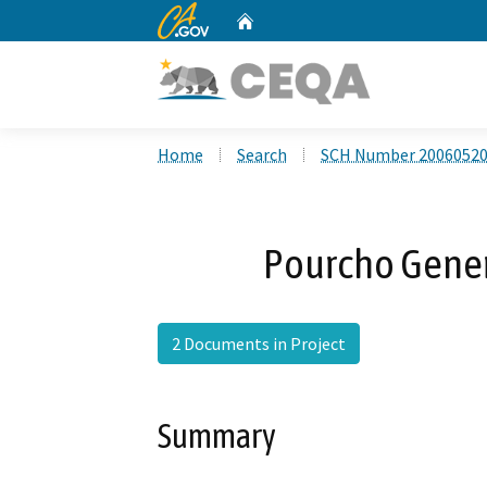
CA.gov
Home
Custom Google Search
Home
Search
SCH Number 2006052
Pourcho Gene
2 Documents in Project
Summary