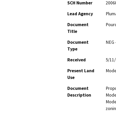
SCH Number
2006
Lead Agency
Plum
Document
Pour
Title
Document
NEG -
Type
Received
5/11
Present Land
Moder
Use
Document
Propo
Description
Moder
Moder
zonin