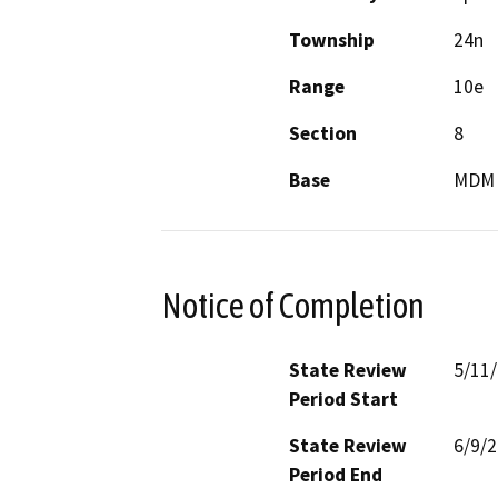
Township
24n
Range
10e
Section
8
Base
MDM
Notice of Completion
State Review
5/11
Period Start
State Review
6/9/
Period End