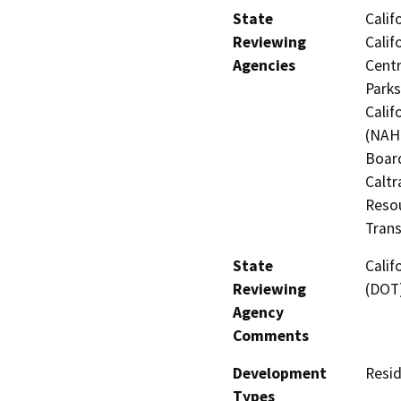
State
Calif
Reviewing
Calif
Agencies
Centr
Parks
Calif
(NAHC
Board
Caltr
Resou
Trans
State
Calif
Reviewing
(DOT
Agency
Comments
Development
Resid
Types