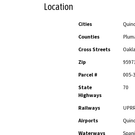
Location
Cities
Quin
Counties
Plum
Cross Streets
Oakl
Zip
9597
Parcel #
005-
State
70
Highways
Railways
UPR
Airports
Quin
Waterways
Spani