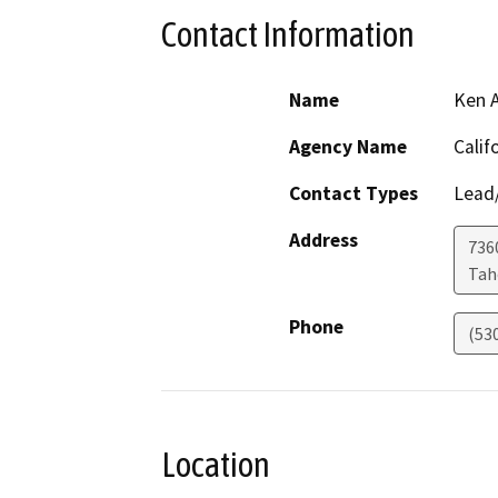
Contact Information
Name
Ken 
Agency Name
Calif
Contact Types
Lead/
Address
736
Ta
Phone
(53
Location