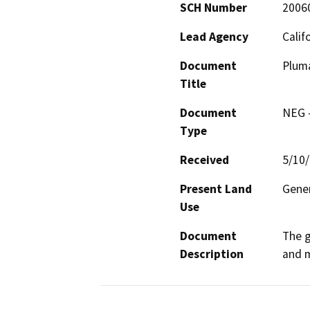
SCH Number
2006
Lead Agency
Calif
Document
Pluma
Title
Document
NEG -
Type
Received
5/10
Present Land
Gener
Use
Document
The g
Description
and m