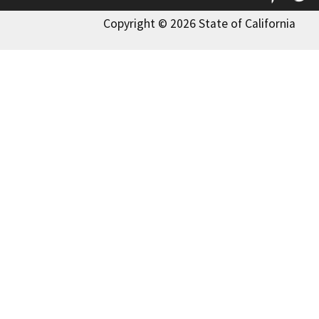
Copyright © 2026 State of California