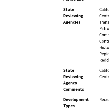
State
Calif
Reviewing
Centr
Agencies
Trans
Patro
Comm
Contr
Histo
Regio
Redd
State
Calif
Reviewing
Centr
Agency
Comments
Development
Recre
Types