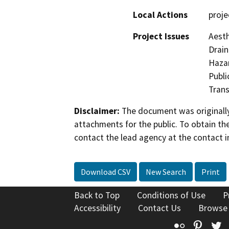
Local Actions
proje
Project Issues
Aesth
Drain
Hazar
Publi
Trans
Disclaimer:
The document was originally
attachments for the public. To obtain th
contact the lead agency at the contact i
Download CSV
New Search
Print
Back to Top
Conditions of Use
P
Accessibility
Contact Us
Browse
Flickr
Pinte
T