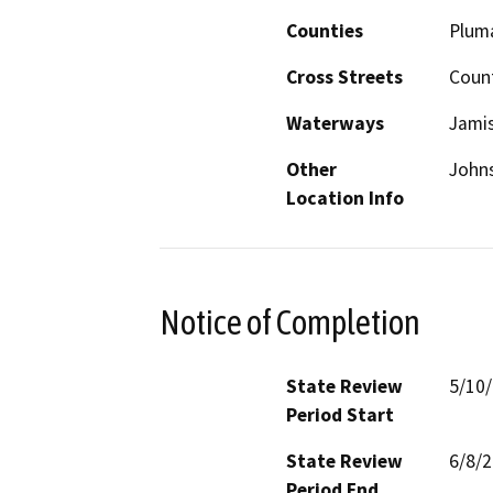
Counties
Plum
Cross Streets
Coun
Waterways
Jami
Other
Johns
Location Info
Notice of Completion
State Review
5/10
Period Start
State Review
6/8/
Period End