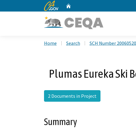
CA.gov
Home
Custom Google Search
Home
Search
SCH Number 2006052
Plumas Eureka Ski 
2 Documents in Project
Summary