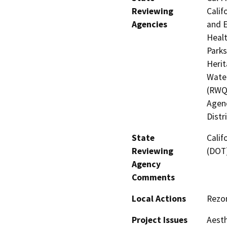
Reviewing
Calif
Agencies
and E
Healt
Parks
Herit
Water
(RWQ
Agenc
Distr
State
Calif
Reviewing
(DOT
Agency
Comments
Local Actions
Rezon
Project Issues
Aesth