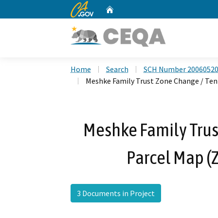
CA.gov
Home
Custom Google Search
Home
Search
SCH Number 2006052
Meshke Family Trust Zone Change / Ten
Meshke Family Trus
Parcel Map (
3 Documents in Project