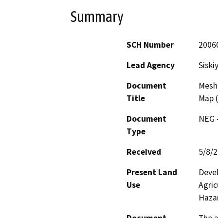
Summary
SCH Number
2006
Lead Agency
Siski
Document
Meshk
Title
Map 
Document
NEG -
Type
Received
5/8/
Present Land
Devel
Use
Agric
Haza