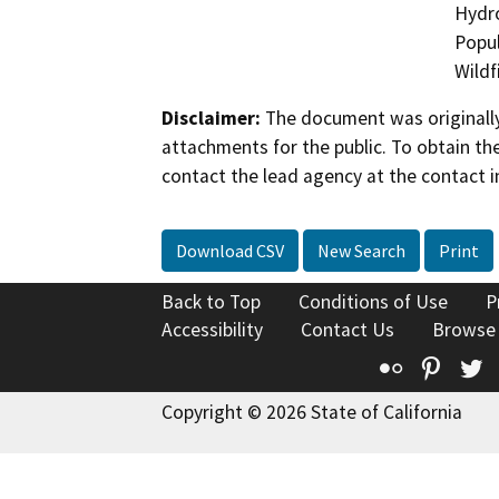
Hydro
Popul
Wildf
Disclaimer:
The document was originally
attachments for the public. To obtain th
contact the lead agency at the contact i
Download CSV
New Search
Print
Back to Top
Conditions of Use
P
Accessibility
Contact Us
Browse
Flickr
Pinte
T
Copyright © 2026 State of California