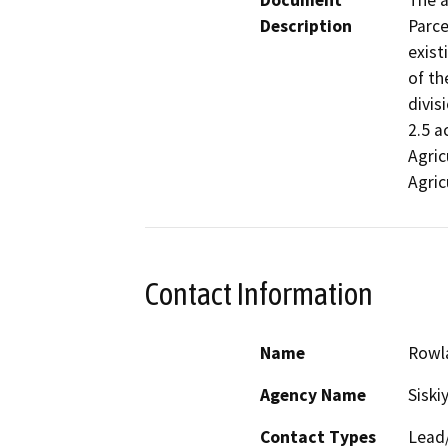
Document
The a
Description
Parce
exist
of th
divis
2.5 a
Agric
Agric
Contact Information
Name
Rowl
Agency Name
Siski
Contact Types
Lead/