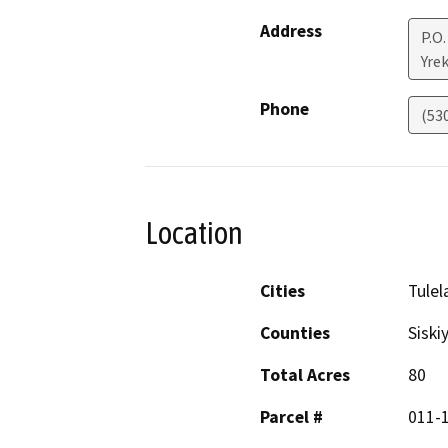
Address
P.O.
Yre
Phone
(53
Location
Cities
Tulel
Counties
Siski
Total Acres
80
Parcel #
011-