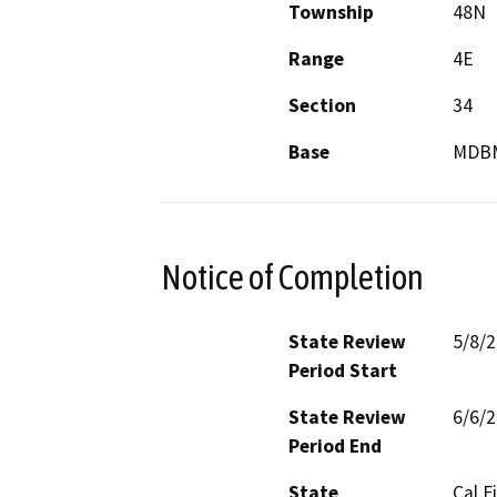
Township
48N
Range
4E
Section
34
Base
MDB
Notice of Completion
State Review
5/8/
Period Start
State Review
6/6/
Period End
State
Cal F