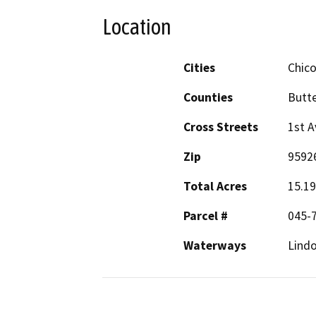
Location
Cities
Chic
Counties
Butt
Cross Streets
1st A
Zip
9592
Total Acres
15.19
Parcel #
045-7
Waterways
Lindo