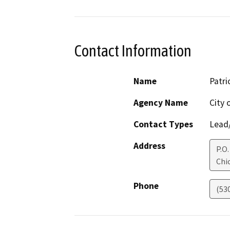
Contact Information
Name
Patri
Agency Name
City 
Contact Types
Lead/
Address
P.O.
Chi
Phone
(53