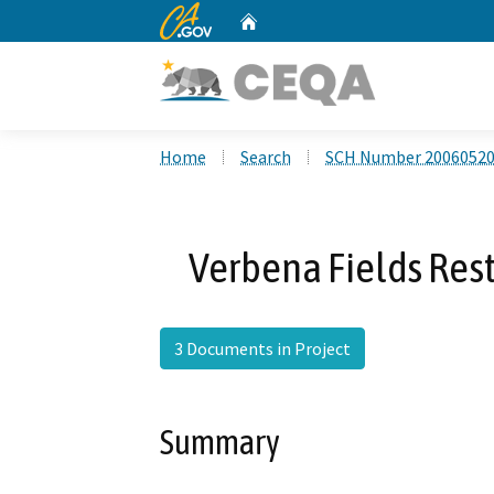
CA.gov
Home
Custom Google Search
Home
Search
SCH Number 2006052
Verbena Fields Rest
3 Documents in Project
Summary