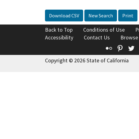
Download CSV
New Search
Print
Back to Top
Conditions of Use
P
Accessibility
Contact Us
Browse
Flickr
Pinte
T
Copyright © 2026 State of California