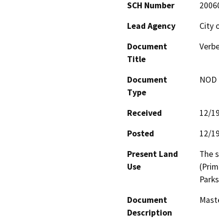
SCH Number
2006
Lead Agency
City 
Document
Verbe
Title
Document
NOD -
Type
Received
12/1
Posted
12/1
Present Land
The s
Use
(Prim
Parks
Document
Maste
Description