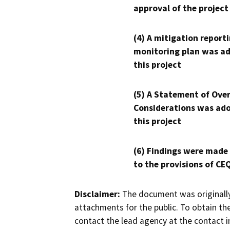
approval of the project
(4) A mitigation reporti
monitoring plan was ad
this project
(5) A Statement of Over
Considerations was ado
this project
(6) Findings were made
to the provisions of CE
Disclaimer:
The document was originally
attachments for the public. To obtain th
contact the lead agency at the contact i