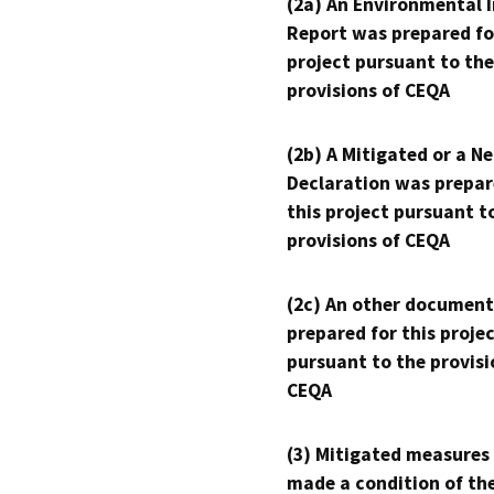
(2a) An Environmental 
Report was prepared fo
project pursuant to the
provisions of CEQA
(2b) A Mitigated or a N
Declaration was prepar
this project pursuant t
provisions of CEQA
(2c) An other document
prepared for this proje
pursuant to the provisi
CEQA
(3) Mitigated measures
made a condition of th