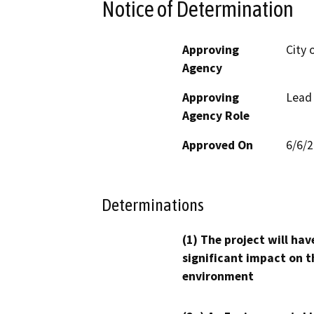
Notice of Determination
Approving
City 
Agency
Approving
Lead
Agency Role
Approved On
6/6/
Determinations
(1) The project will hav
significant impact on t
environment