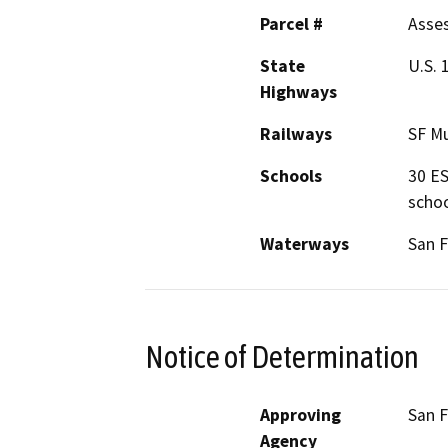
Parcel #
Asses
State
U.S. 
Highways
Railways
SF Mu
Schools
30 ES
schoo
Waterways
San F
Notice of Determination
Approving
San 
Agency