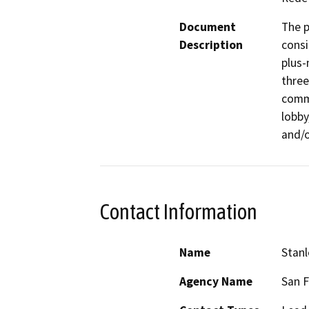
Document
The p
Description
consi
plus-
three
comme
lobby
and/o
Contact Information
Name
Stan
Agency Name
San 