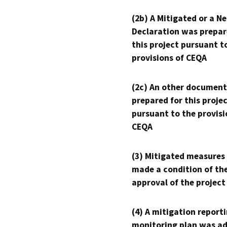
(2b) A Mitigated or a N
Declaration was prepar
this project pursuant t
provisions of CEQA
(2c) An other document
prepared for this proje
pursuant to the provisi
CEQA
(3) Mitigated measures
made a condition of th
approval of the project
(4) A mitigation reporti
monitoring plan was ad