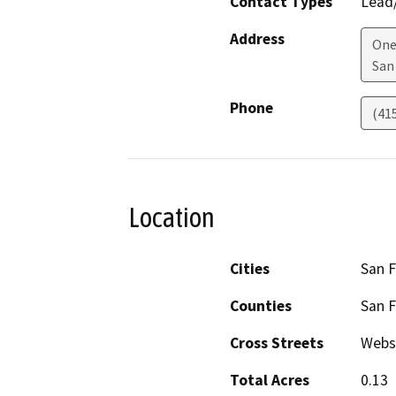
Contact Types
Lead/
Address
One
San
Phone
(41
Location
Cities
San F
Counties
San F
Cross Streets
Webs
Total Acres
0.13