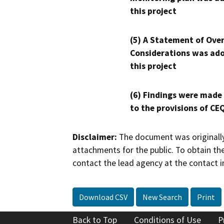
this project
(5) A Statement of Over
Considerations was ado
this project
(6) Findings were made
to the provisions of CE
Disclaimer:
The document was originally
attachments for the public. To obtain th
contact the lead agency at the contact i
Download CSV
New Search
Print
Back to Top
Conditions of Use
P