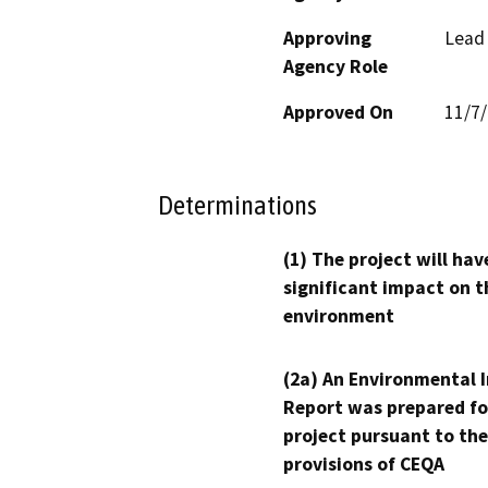
Approving
Lead
Agency Role
Approved On
11/7
Determinations
(1) The project will hav
significant impact on t
environment
(2a) An Environmental 
Report was prepared fo
project pursuant to the
provisions of CEQA