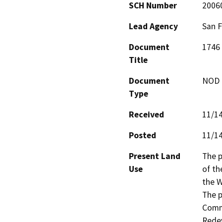
SCH Number
2006
Lead Agency
San 
Document
1746 
Title
Document
NOD -
Type
Received
11/1
Posted
11/1
Present Land
The p
Use
of th
the W
The p
Commu
Rede