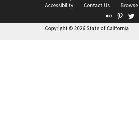
Accessibility
Contact Us
Browse
Flickr
Pinte
T
Copyright © 2026 State of California