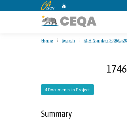
CA.gov
Home
Custom Google Search
Home
Search
SCH Number 2006052
1746 
4 Documents in Project
Summary