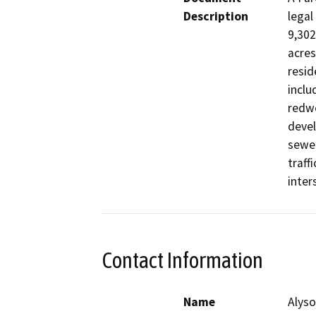
Description
legal
9,302
acres
resid
inclu
redwo
devel
sewer
traff
inter
Contact Information
Name
Alyso