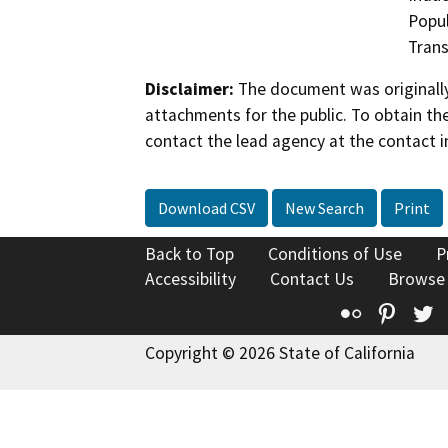
Popul
Trans
Disclaimer:
The document was originally
attachments for the public. To obtain th
contact the lead agency at the contact i
Download CSV
New Search
Print
Back to Top
Conditions of Use
P
Accessibility
Contact Us
Browse
Flickr
Pinte
T
Copyright © 2026 State of California