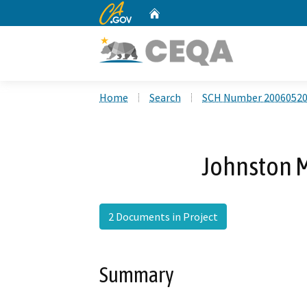
CA.gov
Home
Custom Google Search
Home
Search
SCH Number 2006052
Johnston M
2 Documents in Project
Summary