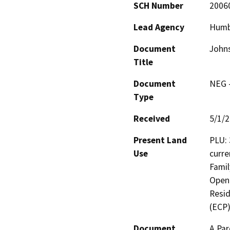
SCH Number
2006
Lead Agency
Humb
Document
Johns
Title
Document
NEG -
Type
Received
5/1/
Present Land
PLU: 
Use
curre
Famil
Open 
Resid
(ECP)
Document
A Par