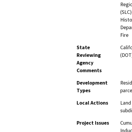
Regio
(SLC)
Histo
Depar
Fire
State
Calif
Reviewing
(DOT)
Agency
Comments
Development
Resid
Types
parce
Local Actions
Land 
subdi
Project Issues
Cumul
Induc