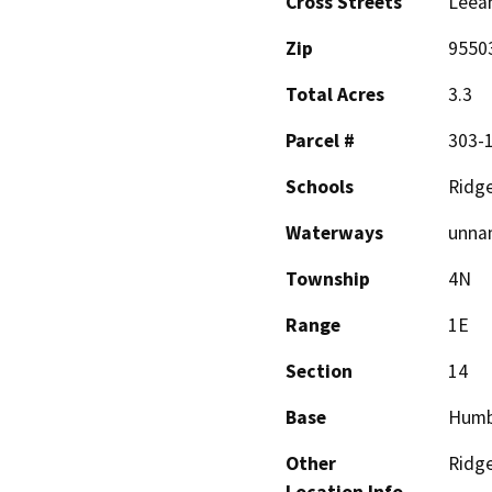
Cross Streets
Leean
Zip
9550
Total Acres
3.3
Parcel #
303-
Schools
Ridg
Waterways
unnam
Township
4N
Range
1E
Section
14
Base
Humb
Other
Ridg