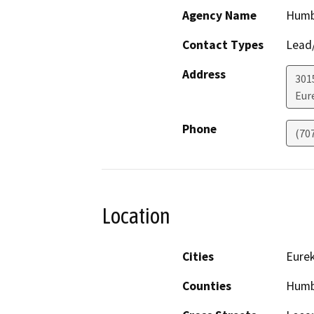
Agency Name
Humb
Contact Types
Lead/
Address
301
Eur
Phone
(70
Location
Cities
Eure
Counties
Humb