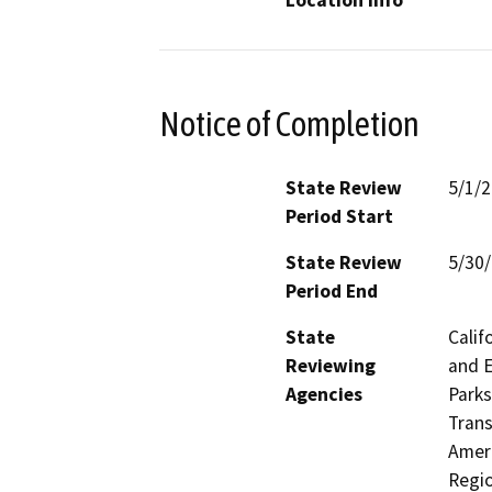
Location Info
Notice of Completion
State Review
5/1/
Period Start
State Review
5/30
Period End
State
Calif
Reviewing
and E
Agencies
Parks
Trans
Ameri
Regio