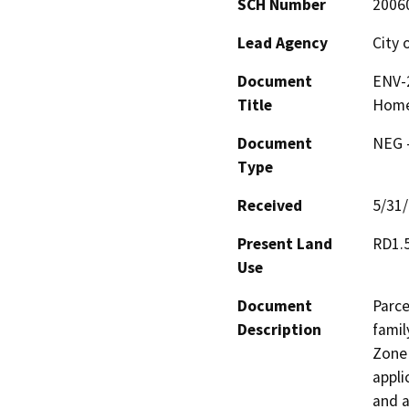
SCH Number
2006
Lead Agency
City 
Document
ENV-2
Title
Hom
Document
NEG -
Type
Received
5/31
Present Land
RD1.
Use
Document
Parce
Description
famil
Zone 
appli
and a