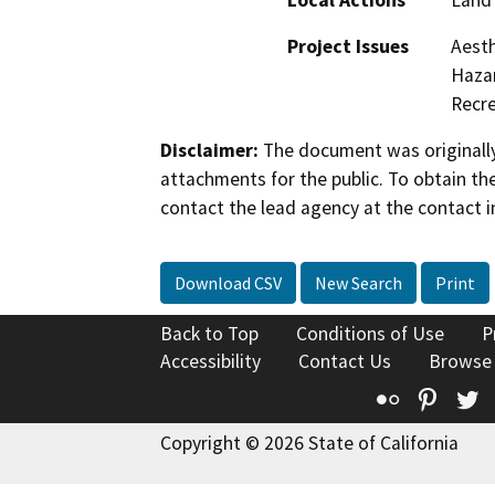
Local Actions
Land 
Project Issues
Aesth
Hazar
Recre
Disclaimer:
The document was originally
attachments for the public. To obtain th
contact the lead agency at the contact i
Download CSV
New Search
Print
Back to Top
Conditions of Use
P
Accessibility
Contact Us
Browse
Flickr
Pinte
T
Copyright © 2026 State of California