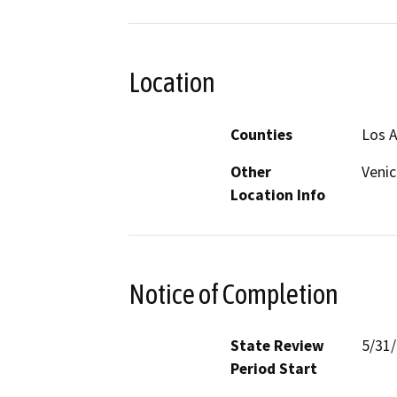
Location
Counties
Los 
Other
Venic
Location Info
Notice of Completion
State Review
5/31
Period Start