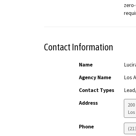
zero-
requi
Contact Information
Name
Lucir
Agency Name
Los A
Contact Types
Lead/
Address
200
Los
Phone
(21