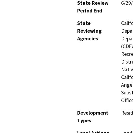
State Review
6/29
Period End
State
Calif
Reviewing
Depar
Agencies
Depar
(CDFW
Recre
Distr
Nati
Calif
Angel
Subst
Offic
Development
Resid
Types