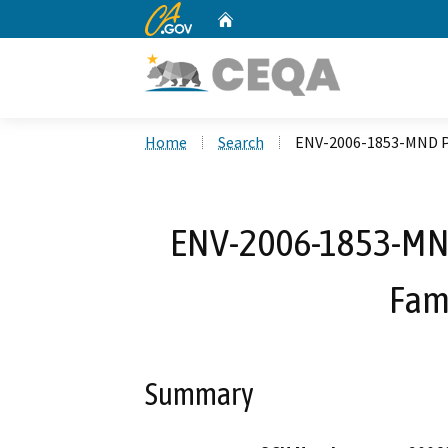
CA.gov
Home
Custom Google Search
Home
Search
ENV-2006-1853-MND Pa
ENV-2006-1853-MND 
Fam
Summary