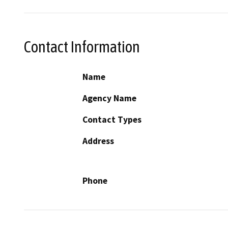
Contact Information
Name
Agency Name
Contact Types
Address
Phone