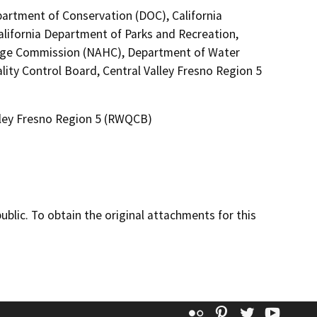
partment of Conservation (DOC), California
alifornia Department of Parks and Recreation,
itage Commission (NAHC), Department of Water
ity Control Board, Central Valley Fresno Region 5
alley Fresno Region 5 (RWQCB)
lic. To obtain the original attachments for this
Flickr
Pinterest
Twitter
YouT