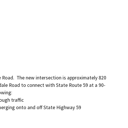
 Road.  The new intersection is approximately 820 
dale Road to connect with State Route 59 at a 90-
wing:

ugh traffic

 merging onto and off State Highway 59
