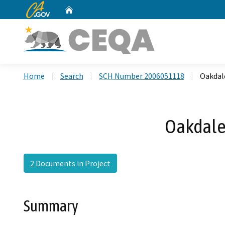
CA.gov
Home
Custom Google Search
Home
Search
SCH Number 2006051118
Oakdal
Oakdale
2 Documents in Project
Summary