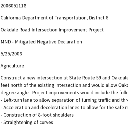
2006051118
California Department of Transportation, District 6
Oakdale Road Intersection Improvement Project
MND - Mitigated Negative Declaration
5/25/2006
Agriculture
Construct a new intersection at State Route 59 and Oakdale
feet north of the existing intersection and would allow Oak
degree angle.  Project improvements would include the follo
- Left-turn lane to allow separation of turning traffic and thro
- Acceleration and deceleration lanes to allow for the safe
- Construction of 8-foot shoulders

- Straightening of curves