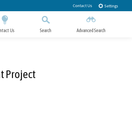
Contact Us
Settings
ntact Us
Search
Advanced Search
Submit
Close Search
 Project