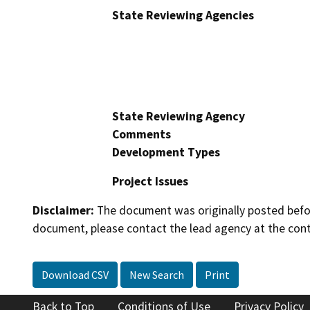
State Reviewing Agencies
State Reviewing Agency
Comments
Development Types
Project Issues
Disclaimer:
The document was originally posted before
document, please contact the lead agency at the cont
Download CSV
New Search
Print
Back to Top
Conditions of Use
Privacy Policy