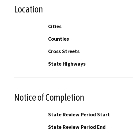
Location
Cities
Counties
Cross Streets
State Highways
Notice of Completion
State Review Period Start
State Review Period End