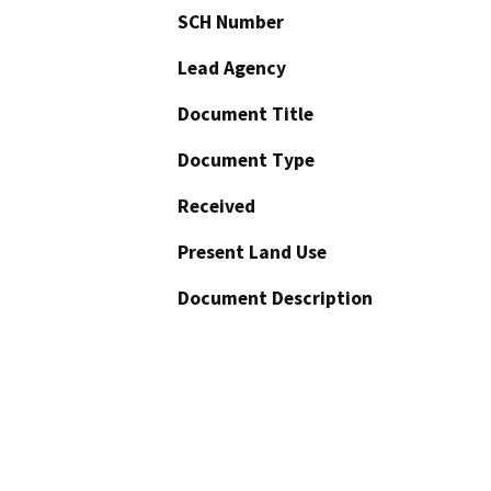
SCH Number
Lead Agency
Document Title
Document Type
Received
Present Land Use
Document Description