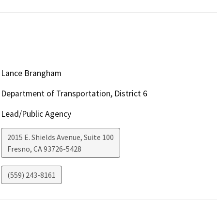
Lance Brangham
Department of Transportation, District 6
Lead/Public Agency
2015 E. Shields Avenue, Suite 100
Fresno
,
CA
93726-5428
(559) 243-8161