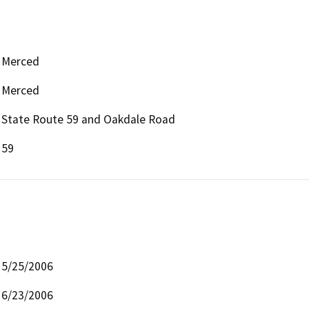
Merced
Merced
State Route 59 and Oakdale Road
59
5/25/2006
6/23/2006