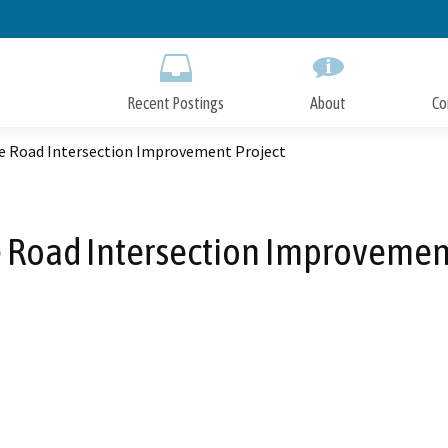
Skip
to
Main
Content
Recent Postings
About
Co
e Road Intersection Improvement Project
 Road Intersection Improvement