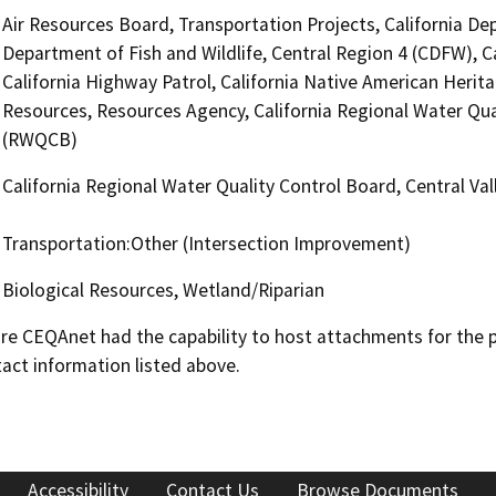
Air Resources Board, Transportation Projects, California De
Department of Fish and Wildlife, Central Region 4 (CDFW), C
California Highway Patrol, California Native American Her
Resources, Resources Agency, California Regional Water Qual
(RWQCB)
California Regional Water Quality Control Board, Central V
Transportation:Other (Intersection Improvement)
Biological Resources, Wetland/Riparian
 CEQAnet had the capability to host attachments for the pub
act information listed above.
Accessibility
Contact Us
Browse Documents