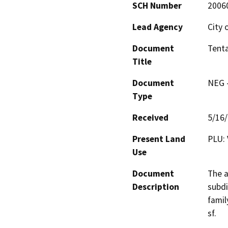
SCH Number
2006
Lead Agency
City 
Document
Tenta
Title
Document
NEG -
Type
Received
5/16
Present Land
PLU: 
Use
Document
The a
Description
subdi
famil
sf.