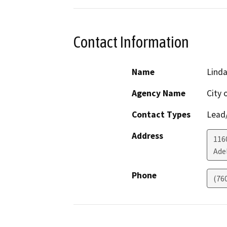
Contact Information
Name
Lind
Agency Name
City 
Contact Types
Lead/
Address
116
Ade
Phone
(760