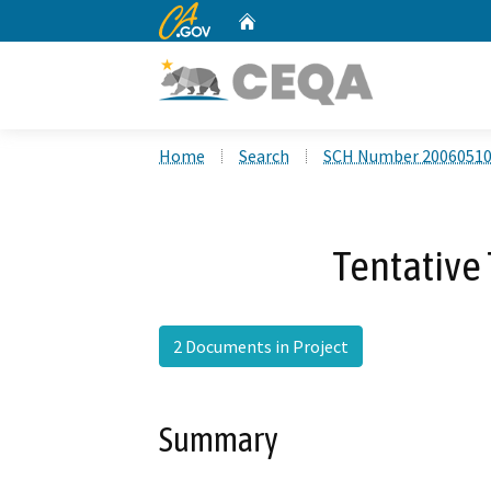
CA.gov
Home
Custom Google Search
Home
Search
SCH Number 2006051
Tentative
2 Documents in Project
Summary