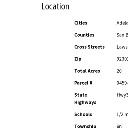
Location
Cities
Adel
Counties
San 
Cross Streets
Laws
Zip
9230
Total Acres
20
Parcel #
0459-
State
Hwy3
Highways
Schools
1/2 m
Township
6n