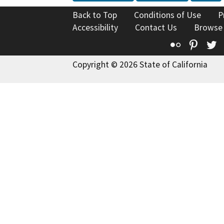
Back to Top
Conditions of Use
P
Accessibility
Contact Us
Browse
Flickr
Pinte
T
Copyright © 2026 State of California