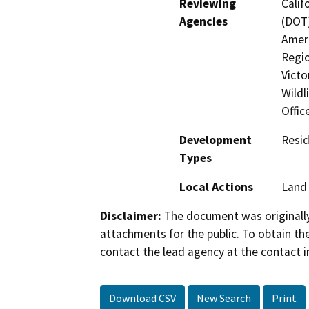
Reviewing
Calif
Agencies
(DOT)
Ameri
Regio
Victo
Wildl
Offic
Development
Resid
Types
Local Actions
Land 
Disclaimer:
The document was originally
attachments for the public. To obtain th
contact the lead agency at the contact i
Download CSV
New Search
Print