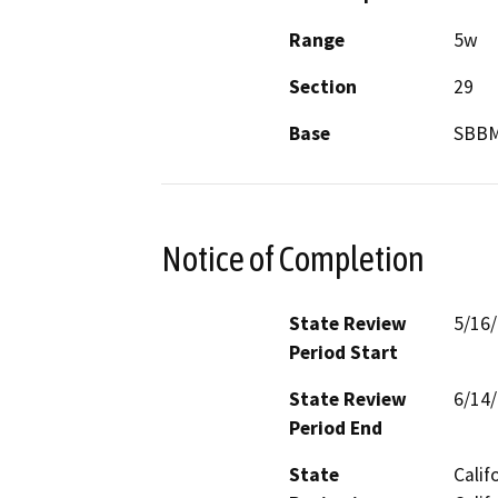
Range
5w
Section
29
Base
SBB
Notice of Completion
State Review
5/16
Period Start
State Review
6/14
Period End
State
Calif