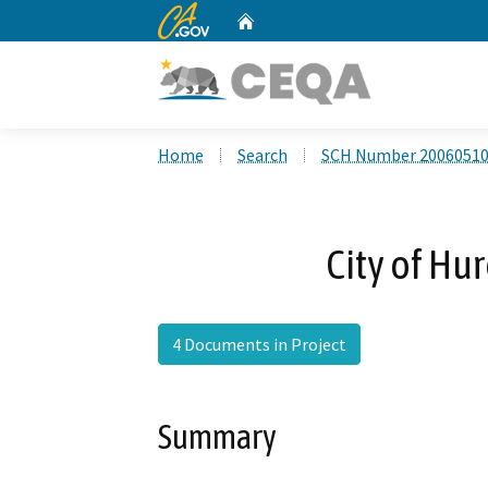
CA.gov
Home
Custom Google Search
Home
Search
SCH Number 2006051
City of Hu
4 Documents in Project
Summary