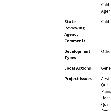
Calif
Agenc
State
Calif
Reviewing
Agency
Comments
Development
Other
Types
Local Actions
Gener
Project Issues
Aesth
Quali
Plain
Hazar
Quali
Popul