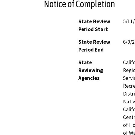
Notice of Completion
State Review
5/11
Period Start
State Review
6/9/
Period End
State
Calif
Reviewing
Regio
Agencies
Servi
Recre
Distr
Nati
Calif
Centr
of H
of Wa