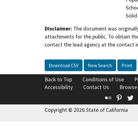
Schoo
Solid
Disclaimer:
The document was originally
attachments for the public. To obtain th
contact the lead agency at the contact i
Download CSV
New Search
Print
Back to Top
Conditions of Use
P
Accessibility
Contact Us
Browse
Flickr
Pinte
T
Copyright © 2026 State of California