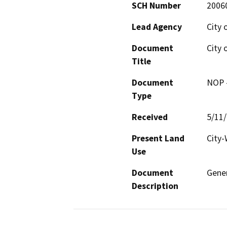
SCH Number
2006
Lead Agency
City 
Document
City 
Title
Document
NOP -
Type
Received
5/11
Present Land
City-
Use
Document
Gener
Description