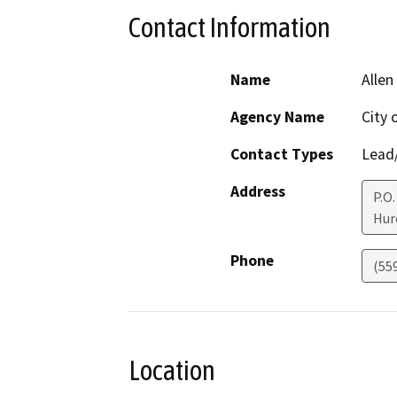
Contact Information
Name
Allen
Agency Name
City 
Contact Types
Lead/
Address
P.O
Hur
Phone
(55
Location