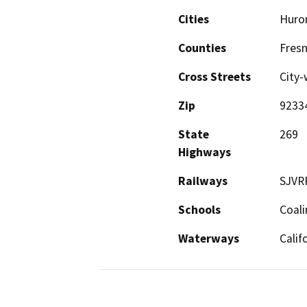
Cities
Huro
Counties
Fres
Cross Streets
City-
Zip
9233
State
269
Highways
Railways
SJVR
Schools
Coali
Waterways
Calif