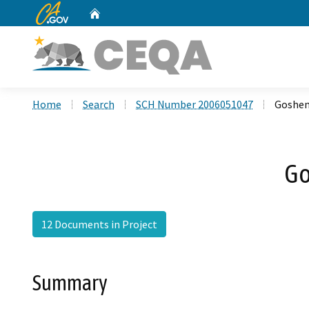
CA.gov
Home
Custom Google Search
Home
Search
SCH Number 2006051047
Goshen 
Go
12 Documents in Project
Summary