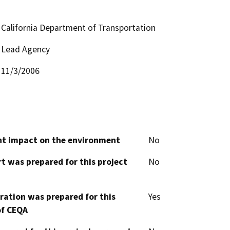
California Department of Transportation
Lead Agency
11/3/2006
cant impact on the environment
No
t was prepared for this project
No
aration was prepared for this
Yes
of CEQA