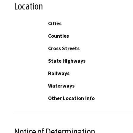
Location
Cities
Counties
Cross Streets
State Highways
Railways
Waterways
Other Location Info
Notice of Determination