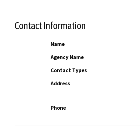
Contact Information
Name
Agency Name
Contact Types
Address
Phone