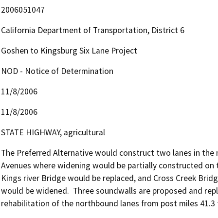
2006051047
California Department of Transportation, District 6
Goshen to Kingsburg Six Lane Project
NOD - Notice of Determination
11/8/2006
11/8/2006
STATE HIGHWAY, agricultural
The Preferred Alternative would construct two lanes in th
Avenues where widening would be partially constructed on t
Kings river Bridge would be replaced, and Cross Creek Brid
would be widened.  Three soundwalls are proposed and replace
rehabilitation of the northbound lanes from post miles 41.3