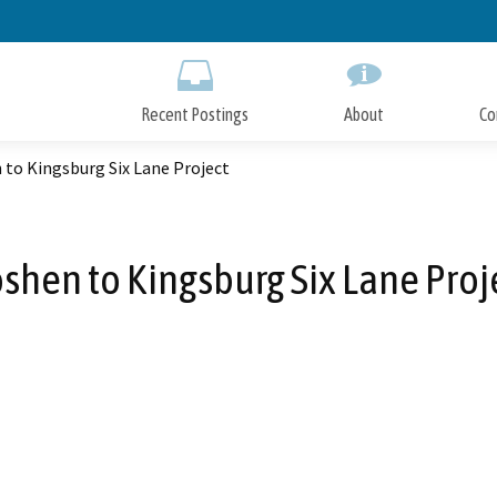
Skip
to
Main
Content
Recent Postings
About
Co
to Kingsburg Six Lane Project
shen to Kingsburg Six Lane Proj