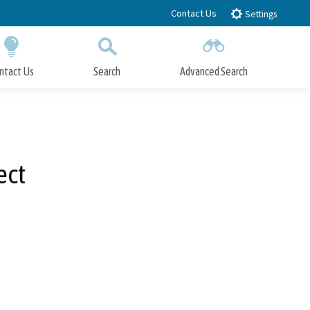
Contact Us
Settings
ntact Us
Search
Advanced Search
Submit
Close Search
ect