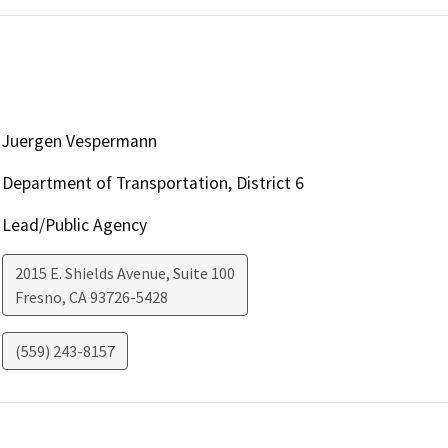
Juergen Vespermann
Department of Transportation, District 6
Lead/Public Agency
2015 E. Shields Avenue, Suite 100
Fresno
,
CA
93726-5428
(559) 243-8157