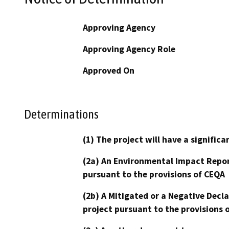
Approving Agency
Approving Agency Role
Approved On
Determinations
(1) The project will have a signifi
(2a) An Environmental Impact Repor
pursuant to the provisions of CEQA
(2b) A Mitigated or a Negative Decl
project pursuant to the provisions 