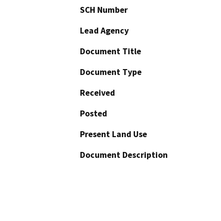
SCH Number
Lead Agency
Document Title
Document Type
Received
Posted
Present Land Use
Document Description