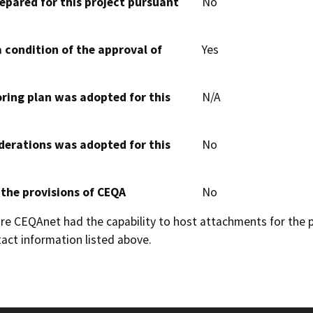
epared for this project pursuant
No
 condition of the approval of
Yes
oring plan was adopted for this
N/A
derations was adopted for this
No
 the provisions of CEQA
No
 CEQAnet had the capability to host attachments for the pub
act information listed above.