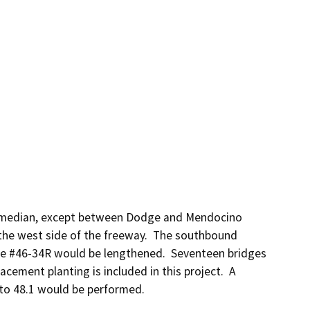
e median, except between Dodge and Mendocino 
he west side of the freeway.  The southbound 
ge #46-34R would be lengthened.  Seventeen bridges 
ment planting is included in this project.  A 
 to 48.1 would be performed.