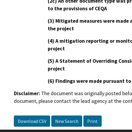
(2c) An other document type was pr
to the provisions of CEQA
(3) Mitigated measures were made a
the project
(4) A mitigation reporting or monit
project
(5) A Statement of Overriding Consi
project
(6) Findings were made pursuant to
Disclaimer:
The document was originally posted before
document, please contact the lead agency at the cont
Download CSV
New Search
Print