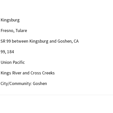
Kingsburg
Fresno, Tulare
SR 99 between Kingsburg and Goshen, CA
99, 184
Union Pacific
Kings River and Cross Creeks
City/Community: Goshen