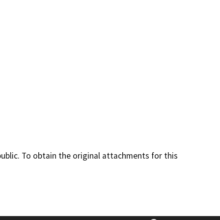
lic. To obtain the original attachments for this