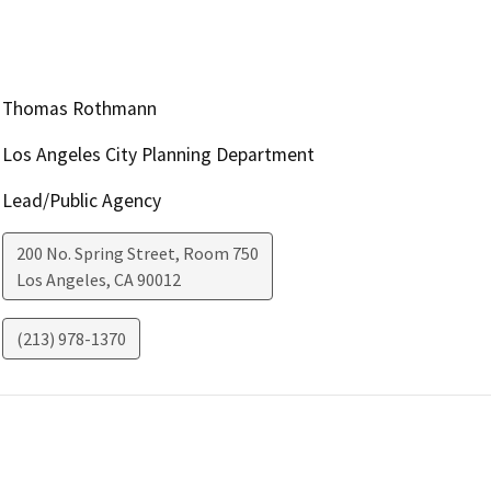
Thomas Rothmann
Los Angeles City Planning Department
Lead/Public Agency
200 No. Spring Street, Room 750
Los Angeles
,
CA
90012
(213) 978-1370