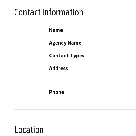
Contact Information
Name
Agency Name
Contact Types
Address
Phone
Location