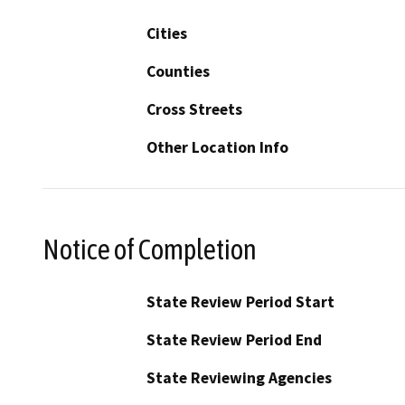
Cities
Counties
Cross Streets
Other Location Info
Notice of Completion
State Review Period Start
State Review Period End
State Reviewing Agencies