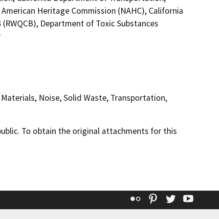
ive American Heritage Commission (NAHC), California
 4 (RWQCB), Department of Toxic Substances
y
Materials, Noise, Solid Waste, Transportation,
lic. To obtain the original attachments for this
Flickr
Pinterest
Twitter
YouT