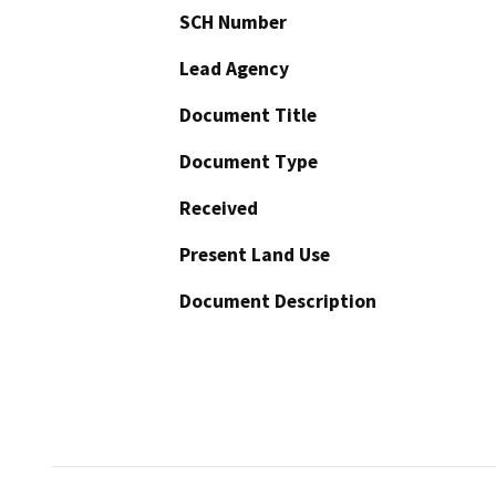
SCH Number
Lead Agency
Document Title
Document Type
Received
Present Land Use
Document Description