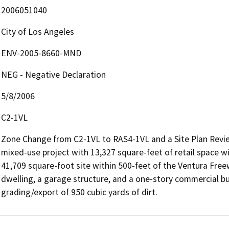
2006051040
City of Los Angeles
ENV-2005-8660-MND
NEG - Negative Declaration
5/8/2006
C2-1VL
Zone Change from C2-1VL to RAS4-1VL and a Site Plan Review 
mixed-use project with 13,327 square-feet of retail space wi
41,709 square-foot site within 500-feet of the Ventura Freew
dwelling, a garage structure, and a one-story commercial buil
grading/export of 950 cubic yards of dirt.