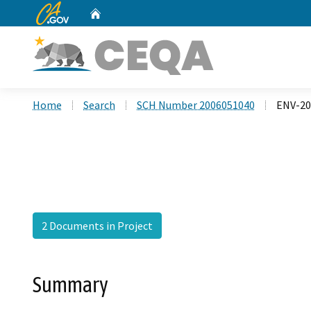
CA.gov
Home
Custom Google Search
Home
Search
SCH Number 2006051040
ENV-2
2 Documents in Project
Summary