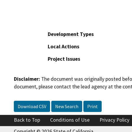
Development Types
Local Actions
Project Issues
Disclaimer:
The document was originally posted before
document, please contact the lead agency at the cont
Download CSV
New Search
Print
Back to Top
Conditions of Use
Privacy Policy
Copyright © 2026 State of California