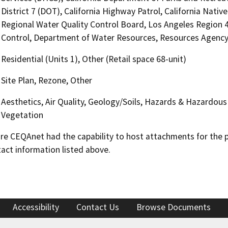
District 7 (DOT), California Highway Patrol, California Nat
Regional Water Quality Control Board, Los Angeles Region
Control, Department of Water Resources, Resources Agenc
Residential (Units 1), Other (Retail space 68-unit)
Site Plan, Rezone, Other
Aesthetics, Air Quality, Geology/Soils, Hazards & Hazardous 
Vegetation
 CEQAnet had the capability to host attachments for the pub
act information listed above.
Accessibility
Contact Us
Browse Documents