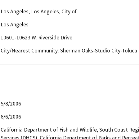
Los Angeles, Los Angeles, City of
Los Angeles
10601-10623 W. Riverside Drive
City/Nearest Community: Sherman Oaks-Studio City-Toluca
5/8/2006
6/6/2006
California Department of Fish and Wildlife, South Coast Reg
Services (DHCS), California Department of Parks and Recreat