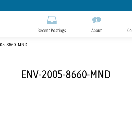
Skip
to
Main
Content
Recent Postings
About
Co
005-8660-MND
ENV-2005-8660-MND