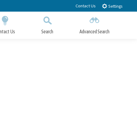
Contact Us
Settings
ntact Us
Search
Advanced Search
Submit
Close Search