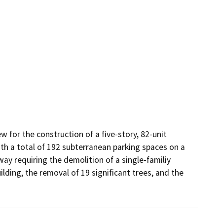
for the construction of a five-story, 82-unit 
th a total of 192 subterranean parking spaces on a 
ay requiring the demolition of a single-familiy 
ding, the removal of 19 significant trees, and the 