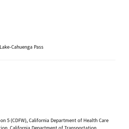
 Lake-Cahuenga Pass
ion 5 (CDFW), California Department of Health Care
ion, California Department of Transportation,