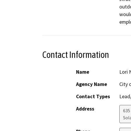
outdo
would
emplo
Contact Information
Name
Lori 
Agency Name
City 
Contact Types
Lead/
Address
635
Sol