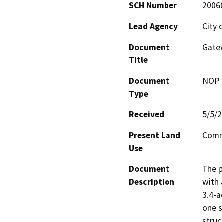
SCH Number
2006
Lead Agency
City 
Document
Gate
Title
Document
NOP -
Type
Received
5/5/
Present Land
Comm
Use
Document
The p
Description
with 
3.4-a
one s
struc