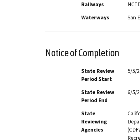
Railways
NCTD
Waterways
San E
Notice of Completion
State Review
5/5/
Period Start
State Review
6/5/
Period End
State
Calif
Reviewing
Depar
Agencies
(CDFW
Recre