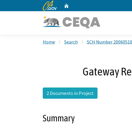
CA.gov
Home
Custom Google Search
Home
Search
SCH Number 2006051
Gateway Re
2 Documents in Project
Summary