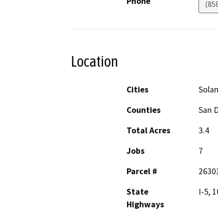
Phone
(85
Location
Cities
Sola
Counties
San 
Total Acres
3.4
Jobs
7
Parcel #
2630
State
I-5, 
Highways