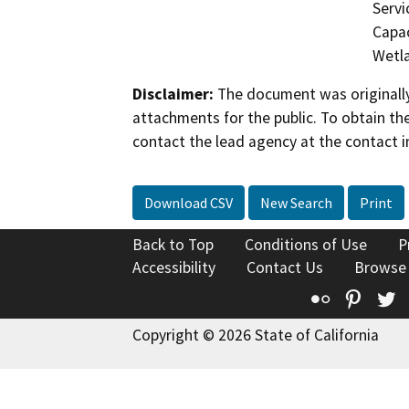
Servi
Capac
Wetla
Disclaimer:
The document was originally
attachments for the public. To obtain th
contact the lead agency at the contact i
Download CSV
New Search
Print
Back to Top
Conditions of Use
P
Accessibility
Contact Us
Browse
Flickr
Pinte
T
Copyright © 2026 State of California