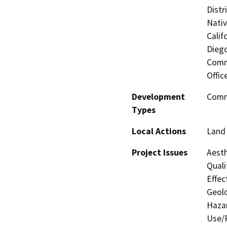
Distr
Nati
Calif
Diego
Commi
Offic
Development
Comme
Types
Local Actions
Land 
Project Issues
Aesth
Quali
Effec
Geolo
Hazar
Use/P