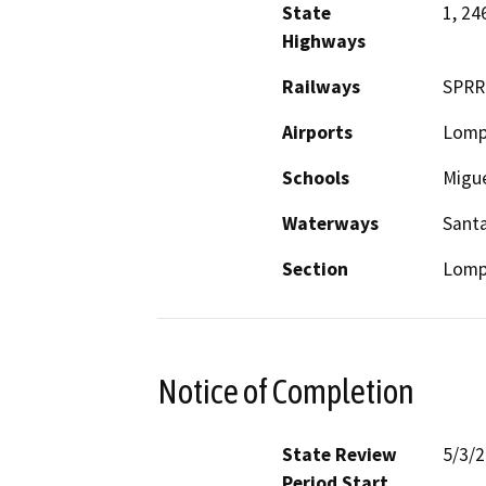
State
1, 24
Highways
Railways
SPRR
Airports
Lomp
Schools
Migue
Waterways
Santa
Section
Lomp
Notice of Completion
State Review
5/3/
Period Start