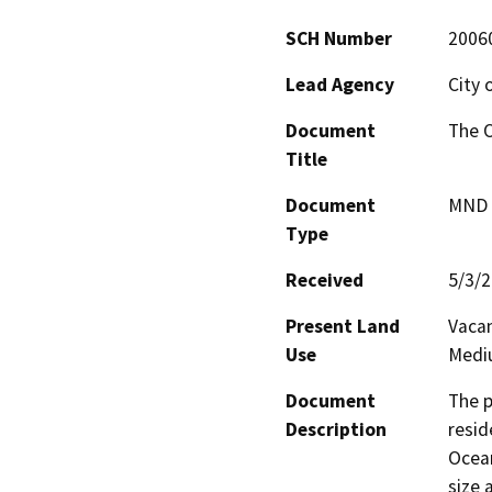
SCH Number
2006
Lead Agency
City 
Document
The O
Title
Document
MND -
Type
Received
5/3/
Present Land
Vacan
Use
Mediu
Document
The p
Description
resid
Ocean
size 