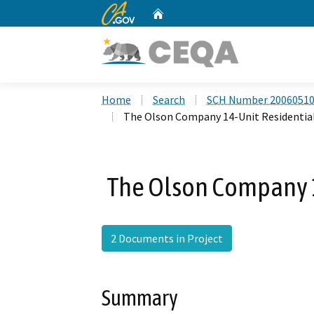
CA.gov
Home
Custom Google Search
Home
Search
SCH Number 2006051
The Olson Company 14-Unit Residential
The Olson Company 1
2 Documents in Project
Summary