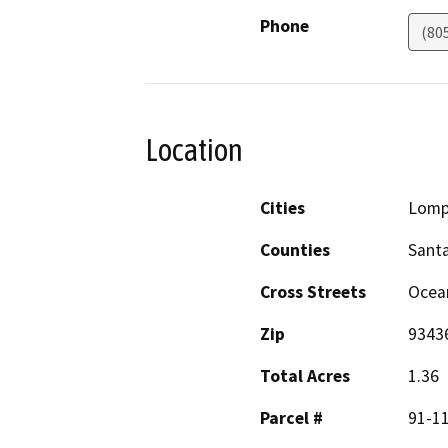
Phone
(80
Location
Cities
Lomp
Counties
Sant
Cross Streets
Ocean
Zip
9343
Total Acres
1.36
Parcel #
91-1