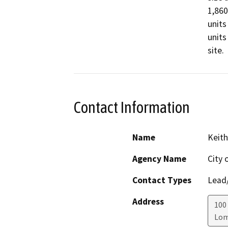
1,860
units
units
site.
Contact Information
Name
Keith
Agency Name
City 
Contact Types
Lead/
Address
100 
Lo