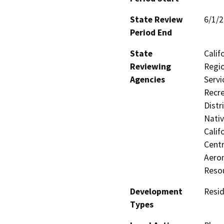
State Review
6/1/
Period End
State
Calif
Reviewing
Regio
Agencies
Servi
Recre
Distr
Nati
Calif
Centr
Aeron
Reso
Development
Resid
Types