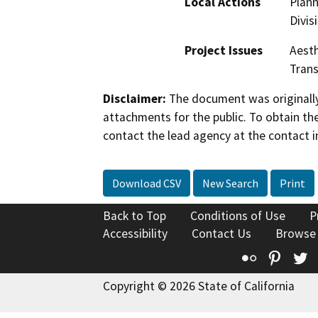
Local Actions
Plann
Divis
Project Issues
Aesth
Trans
Disclaimer:
The document was originally
attachments for the public. To obtain th
contact the lead agency at the contact i
Download CSV
New Search
Print
Back to Top
Conditions of Use
P
Accessibility
Contact Us
Browse
Flickr
Pinte
T
Copyright © 2026 State of California